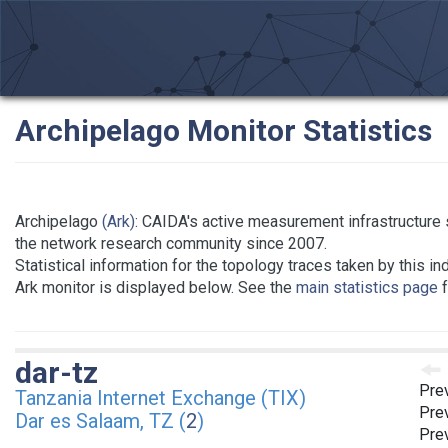
Archipelago Monitor Statistics
Archipelago
(Ark)
: CAIDA's active measurement infrastructure 
the network research community since 2007.
Statistical information for the topology traces taken by this in
Ark monitor is displayed below. See the
main statistics page
f
dar-tz
Pre
Tanzania Internet Exchange (TIX)
Prev
Dar es Salaam, TZ (
2
)
Prev