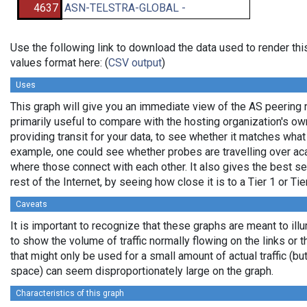
4637
ASN-TELSTRA-GLOBAL -
Use the following link to download the data used to render t
values format here: (
CSV output
)
Uses
This graph will give you an immediate view of the AS peering re
primarily useful to compare with the hosting organization's o
providing transit for your data, to see whether it matches wha
example, one could see whether probes are travelling over a
where those connect with each other. It also gives the best se
rest of the Internet, by seeing how close it is to a Tier 1 or Ti
Caveats
It is important to recognize that these graphs are meant to ill
to show the volume of traffic normally flowing on the links or 
that might only be used for a small amount of actual traffic (bu
space) can seem disproportionately large on the graph.
Characteristics of this graph