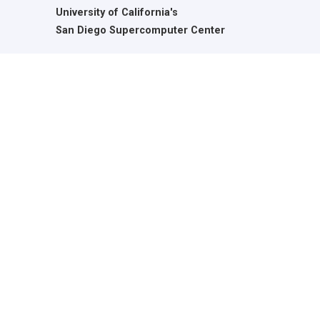
University of California's
San Diego Supercomputer Center