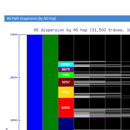
AS Path Dispersion (by AS Hop)