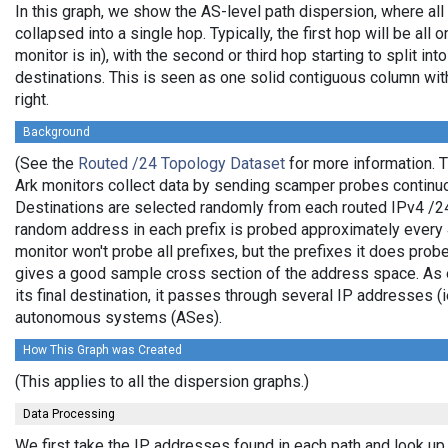
In this graph, we show the AS-level path dispersion, where al
collapsed into a single hop. Typically, the first hop will be all 
monitor is in), with the second or third hop starting to split in
destinations. This is seen as one solid contiguous column wi
right.
Background
(See the
Routed /24 Topology Dataset
for more information. T
Ark monitors collect data by sending scamper probes continuo
Destinations are selected randomly from each routed IPv4 /24 
random address in each prefix is probed approximately every 4
monitor won't probe all prefixes, but the prefixes it does prob
gives a good sample cross section of the address space. As e
its final destination, it passes through several IP addresses (
autonomous systems (ASes).
How This Graph was Created
(This applies to all the dispersion graphs.)
Data Processing
We first take the IP addresses found in each path and look up 