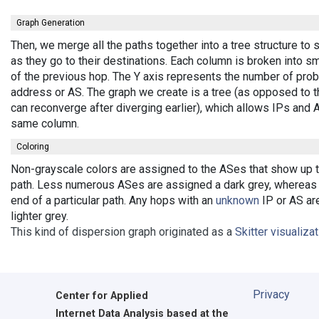
Graph Generation
Then, we merge all the paths together into a tree structure t
as they go to their destinations. Each column is broken into 
of the previous hop. The Y axis represents the number of probe
address or AS. The graph we create is a tree (as opposed to t
can reconverge after diverging earlier), which allows IPs and
same column.
Coloring
Non-grayscale colors are assigned to the ASes that show up the
path. Less numerous ASes are assigned a dark grey, whereas b
end of a particular path. Any hops with an
unknown
IP or AS are
lighter grey.
This kind of dispersion graph originated as a
Skitter visualiza
Privacy
Center for Applied
Internet Data Analysis based at the