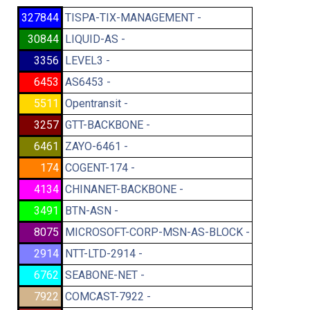
327844
TISPA-TIX-MANAGEMENT -
30844
LIQUID-AS -
3356
LEVEL3 -
6453
AS6453 -
5511
Opentransit -
3257
GTT-BACKBONE -
6461
ZAYO-6461 -
174
COGENT-174 -
4134
CHINANET-BACKBONE -
3491
BTN-ASN -
8075
MICROSOFT-CORP-MSN-AS-BLOCK -
2914
NTT-LTD-2914 -
6762
SEABONE-NET -
7922
COMCAST-7922 -