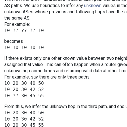
AS paths. We use heuristics to infer any
unknown
values in the
unknown ASes whose previous and following hops have the sa
the same AS.
For example:
becomes
If there exists only one other known value between two neigh
assigned that value. This can often happen when a router give
unknown hop some times and returning valid data at other tim
For example, say there are only three paths:
10 20 30 40 50

10 20 30 42 52

From this, we infer the unknown hop in the third path, and end 
10 20 30 40 50

10 20 30 42 52
