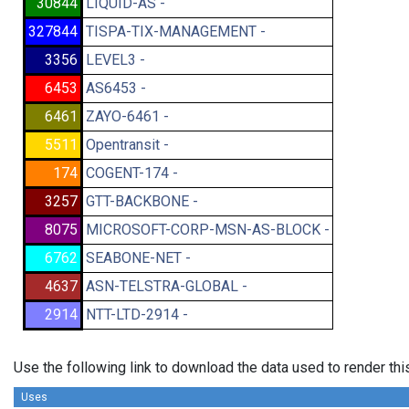
30844
LIQUID-AS -
327844
TISPA-TIX-MANAGEMENT -
3356
LEVEL3 -
6453
AS6453 -
6461
ZAYO-6461 -
5511
Opentransit -
174
COGENT-174 -
3257
GTT-BACKBONE -
8075
MICROSOFT-CORP-MSN-AS-BLOCK -
6762
SEABONE-NET -
4637
ASN-TELSTRA-GLOBAL -
2914
NTT-LTD-2914 -
Use the following link to download the data used to render th
Uses