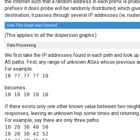
the Internet such that a random address in each prefix is prob
prefixes it does probe will be randomly distributed, which giv
destination, it passes through several IP addresses (ie, rou
How This Graph was Created
(This applies to all the dispersion graphs.)
Data Processing
We first take the IP addresses found in each path and look up 
AS paths. First, any range of unknown ASes whose previous a
For example:
becomes
If there exists only one other known value between two neighb
responses, leaving an unknown hop some times and returning v
For example, say there are only three paths:
10 20 30 40 50

10 20 30 42 52
