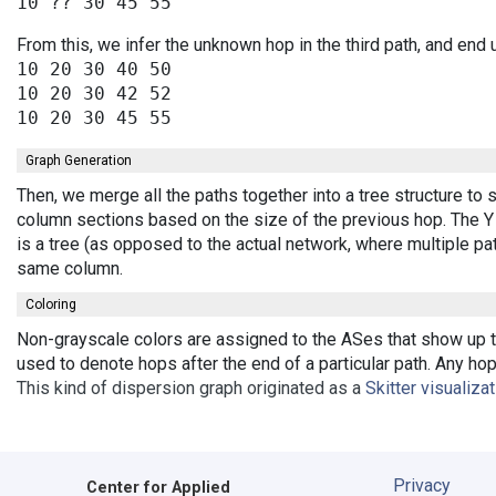
From this, we infer the unknown hop in the third path, and end 
10 20 30 40 50

10 20 30 42 52

Graph Generation
Then, we merge all the paths together into a tree structure to
column sections based on the size of the previous hop. The Y 
is a tree (as opposed to the actual network, where multiple pa
same column.
Coloring
Non-grayscale colors are assigned to the ASes that show up th
used to denote hops after the end of a particular path. Any ho
This kind of dispersion graph originated as a
Skitter visualiza
Privacy
Center for Applied