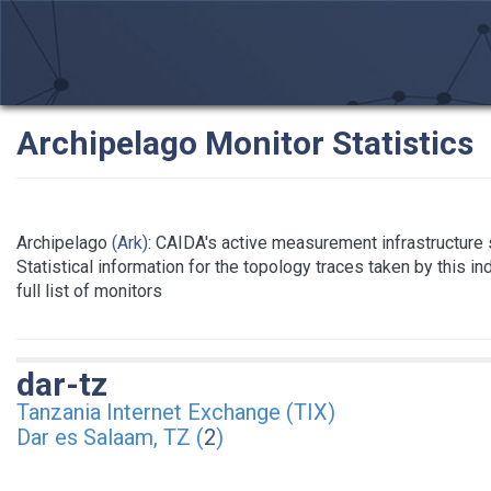
Archipelago Monitor Statistics
Archipelago
(Ark)
: CAIDA's active measurement infrastructure
Statistical information for the topology traces taken by this i
full list of monitors
dar-tz
Tanzania Internet Exchange (TIX)
Dar es Salaam, TZ (
2
)