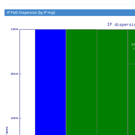
IP Path Dispersion (by IP Hop)