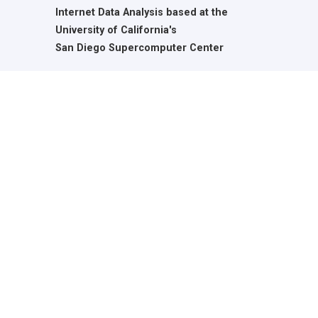
Internet Data Analysis based at the
University of California's
San Diego Supercomputer Center