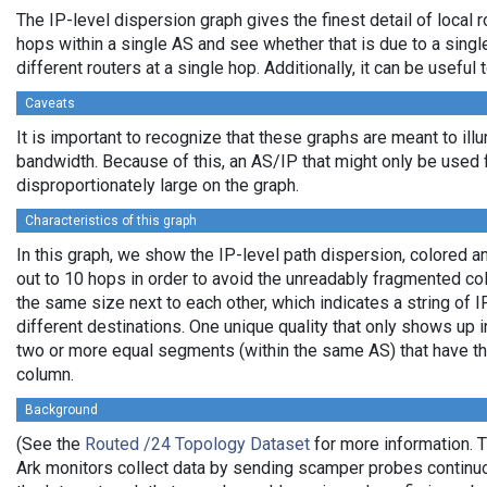
The IP-level dispersion graph gives the finest detail of local r
hops within a single AS and see whether that is due to a single 
different routers at a single hop. Additionally, it can be usefu
Caveats
It is important to recognize that these graphs are meant to illu
bandwidth. Because of this, an AS/IP that might only be used f
disproportionately large on the graph.
Characteristics of this graph
In this graph, we show the IP-level path dispersion, colored
out to 10 hops in order to avoid the unreadably fragmented c
the same size next to each other, which indicates a string of
different destinations. One unique quality that only shows up i
two or more equal segments (within the same AS) that have th
column.
Background
(See the
Routed /24 Topology Dataset
for more information. T
Ark monitors collect data by sending scamper probes continuo