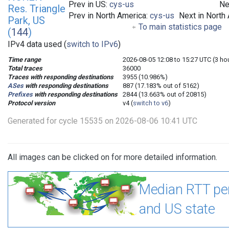
Prev in US:
cys-us
Ne
Res. Triangle
Prev in North America:
cys-us
Next in North
Park, US
To main statistics page
(
144
)
IPv4 data used (
switch to IPv6
)
Time range
2026-08-05 12:08 to 15:27 UTC (3 ho
Total traces
36000
Traces with responding destinations
3955 (10.986%)
ASes
with responding destinations
887 (17.183% out of 5162)
Prefixes
with responding destinations
2844 (13.663% out of 20815)
Protocol version
v4 (
switch to v6
)
Generated for cycle 15535 on 2026-08-06 10:41 UTC
All images can be clicked on for more detailed information.
Median RTT pe
and US state