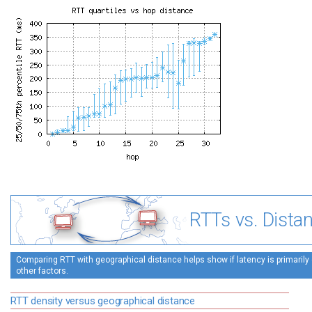
RTTs vs. Dista
Comparing RTT with geographical distance helps show if latency is primarily 
other factors.
RTT density versus geographical distance