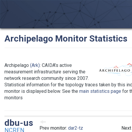
Archipelago Monitor Statistics
Archipelago
(Ark)
: CAIDA's active
measurement infrastructure serving the
network research community since 2007.
Statistical information for the topology traces taken by this in
monitor is displayed below. See the
main statistics page
for th
monitors
dbu-us
Prev monitor:
dar2-tz
Next
NCREN