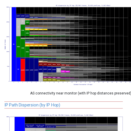
AS connectivity near monitor (with IP hop distances preserved
IP Path Dispersion (by IP Hop)