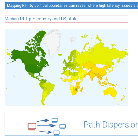
Mapping RTT by political boundaries can reveal where high latency issues ar
Median RTT per country and US state
Path Dispersio