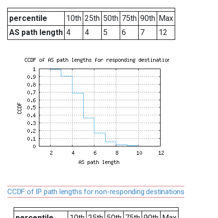
percentile
10th
25th
50th
75th
90th
Max
AS path length
4
4
5
6
7
12
CCDF of IP path lengths for non-responding destinations
percentile
10th
25th
50th
75th
90th
Max