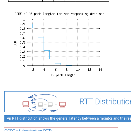
RTT Distributio
An RTT distribution shows the general latency between a monitor and the rest