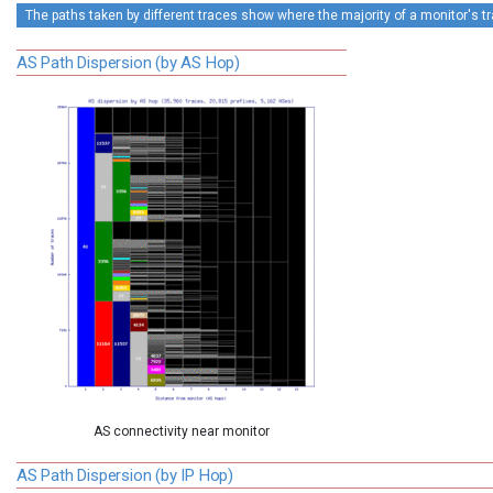
The paths taken by different traces show where the majority of a monitor's tra
AS Path Dispersion (by AS Hop)
AS connectivity near monitor
AS Path Dispersion (by IP Hop)