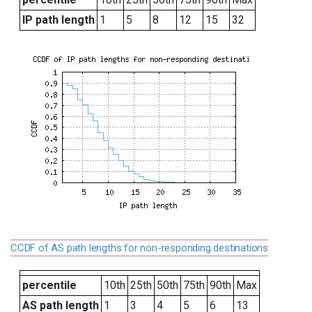
IP path length
1
5
8
12
15
32
CCDF of AS path lengths for non-responding destinations
percentile
10th
25th
50th
75th
90th
Max
AS path length
1
3
4
5
6
13