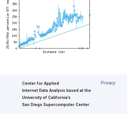
Privacy
Center for Applied
Internet Data Analysis based at the
University of California's
San Diego Supercomputer Center