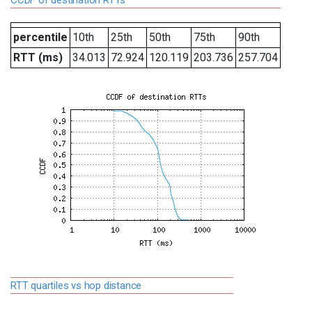
CCDF of destination RTTs
percentile
10th
25th
50th
75th
90th
RTT (ms)
34.013
72.924
120.119
203.736
257.704
RTT quartiles vs hop distance