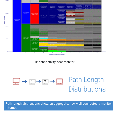
IP connectivity near monitor
Path Length
Distributions
Path length distributions show, on aggregate, how well-connected a monitor is
Internet.