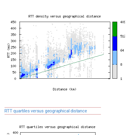
RTT quartiles versus geographical distance