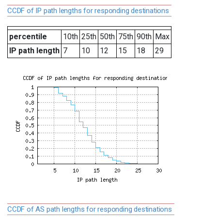
CCDF of IP path lengths for responding destinations
percentile
10th
25th
50th
75th
90th
Max
IP path length
7
10
12
15
18
29
CCDF of AS path lengths for responding destinations