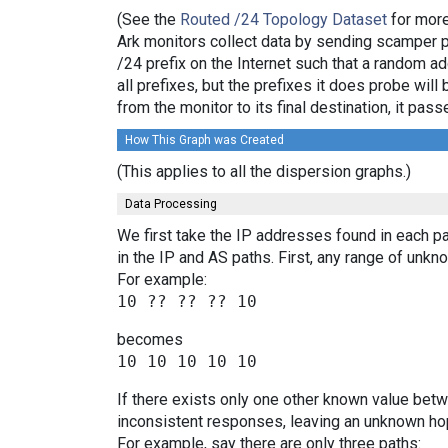
(See the
Routed /24 Topology Dataset
for more
Ark monitors collect data by sending scamper 
/24 prefix on the Internet such that a random a
all prefixes, but the prefixes it does probe wi
from the monitor to its final destination, it p
How This Graph was Created
(This applies to all the dispersion graphs.)
Data Processing
We first take the IP addresses found in each pa
in the IP and AS paths. First, any range of un
For example:
becomes
If there exists only one other known value bet
inconsistent responses, leaving an unknown hop
For example, say there are only three paths: