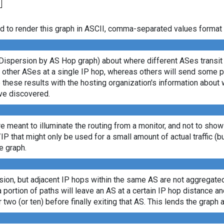
d to render this graph in ASCII, comma-separated values format 
Dispersion by AS Hop graph) about where different ASes transit d
ny other ASes at a single IP hop, whereas others will send some 
e these results with the hosting organization's information about 
ve discovered.
re meant to illuminate the routing from a monitor, and not to show
/IP that might only be used for a small amount of actual traffic (b
e graph.
sion, but adjacent IP hops within the same AS are not aggregated
a portion of paths will leave an AS at a certain IP hop distance a
 two (or ten) before finally exiting that AS. This lends the graph a