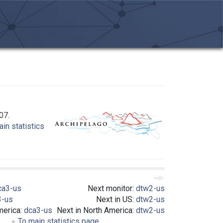
07.
in statistics
ca3-us
Next monitor:
dtw2-us
3-us
Next in US:
dtw2-us
merica:
dca3-us
Next in North America:
dtw2-us
To main statistics page