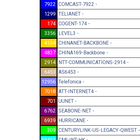
7922
COMCAST-7922 -
1299
TELIANET -
174
COGENT-174 -
3356
LEVEL3 -
4134
CHINANET-BACKBONE -
4837
CHINA169-Backbone -
2914
NTT-COMMUNICATIONS-2914 -
6453
AS6453 -
12956
Telefonica -
7018
ATT-INTERNET4 -
701
UUNET -
6762
SEABONE-NET -
6939
HURRICANE -
209
CENTURYLINK-US-LEGACY-QWEST -
58453
CMI-INT-HK -