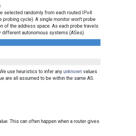
)
are selected randomly from each routed IPv4
e probing cycle). A single monitor won't probe
ion of the address space. As each probe travels
 by different autonomous systems (ASes).
 We use heuristics to infer any
unknown
values
ue are all assumed to be within the same AS.
alue. This can often happen when a router gives