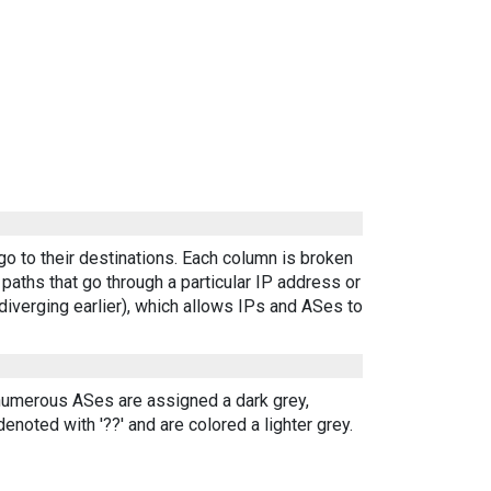
go to their destinations. Each column is broken
aths that go through a particular IP address or
diverging earlier), which allows IPs and ASes to
 numerous ASes are assigned a dark grey,
enoted with '??' and are colored a lighter grey.