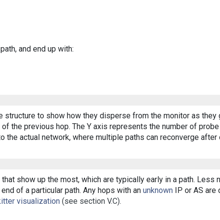
 path, and end up with:
ee structure to show how they disperse from the monitor as they 
of the previous hop. The Y axis represents the number of probe p
o the actual network, where multiple paths can reconverge after 
that show up the most, which are typically early in a path. Less
end of a particular path. Any hops with an
unknown
IP or AS are d
itter visualization
(see section V.C).