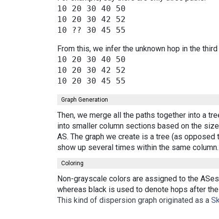
10 20 30 40 50

10 20 30 42 52

From this, we infer the unknown hop in the third
10 20 30 40 50

10 20 30 42 52

Graph Generation
Then, we merge all the paths together into a tr
into smaller column sections based on the size 
AS. The graph we create is a tree (as opposed t
show up several times within the same column.
Coloring
Non-grayscale colors are assigned to the ASes 
whereas black is used to denote hops after the 
This kind of dispersion graph originated as a
Sk