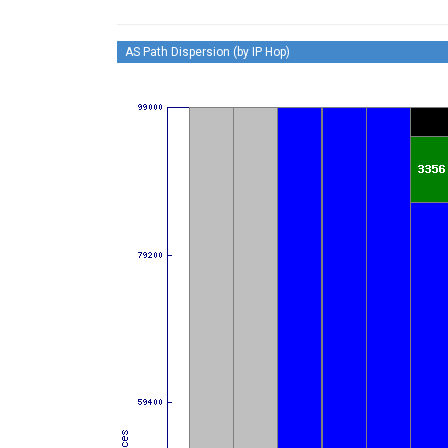
AS Path Dispersion (by IP Hop)