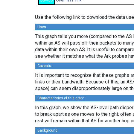
Use the following link to download the data use
Uses
This graph tells you more (compared to the AS 
within an AS will pass off their packets to ma
data within their own AS. It is useful to compar
see whether it matches what the Ark probes ha
Caveats
It is important to recognize that these graphs a
links or their bandwidth. Because of this, an AS
space) can seem disproportionately large on th
Characteristics of this graph
In this graph, we show the AS-level path disper
to break apart as one moves to the right; often 
rest will remain within that AS for another hop or
Background