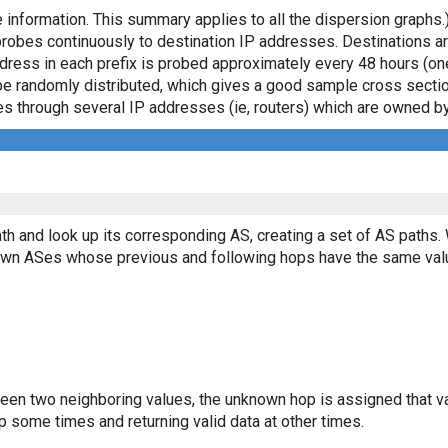
 information. This summary applies to all the dispersion graphs.
probes continuously to destination IP addresses. Destinations 
ddress in each prefix is probed approximately every 48 hours (on
ll be randomly distributed, which gives a good sample cross sect
asses through several IP addresses (ie, routers) which are owned
th and look up its corresponding AS, creating a set of AS paths.
known ASes whose previous and following hops have the same val
ween two neighboring values, the unknown hop is assigned that v
 some times and returning valid data at other times.