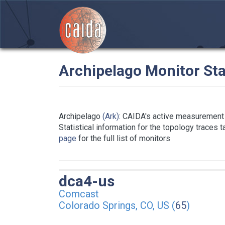
Archipelago Monitor Sta
Archipelago
(Ark)
: CAIDA's active measurement 
Statistical information for the topology traces 
page
for the full list of monitors
dca4-us
Comcast
Colorado Springs, CO, US (
65
)