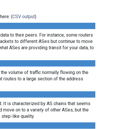
here: (
CSV output
)
ata to their peers. For instance, some routers
packets to different ASes but continue to move
what ASes are providing transit for your data, to
 the volume of traffic normally flowing on the
ut routes to a large section of the address
. It is characterized by AS chains that seems
nd move on to a variety of other ASes, but the
 step-like quality.