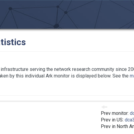
tistics
infrastructure serving the network research community since 20
taken by this individual Ark monitor is displayed below. See the
ma
Prev monitor:
d
Prev in US:
dca
Prev in North A