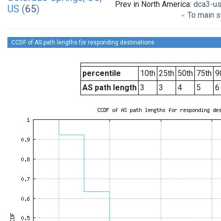
Prev in North America:
dca3-u
US (
65
)
To main s
CCDF of AS path lengths for responding destinations
percentile
10th
25th
50th
75th
9
AS path length
3
3
4
5
6