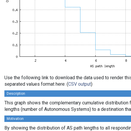
Use the following link to download the data used to render th
separated values format here: (
CSV output
)
Description
This graph shows the complementary cumulative distribution 
lengths (number of Autonomous Systems) to a destination tha
Motivation
By showing the distribution of AS path lengths to all respondi