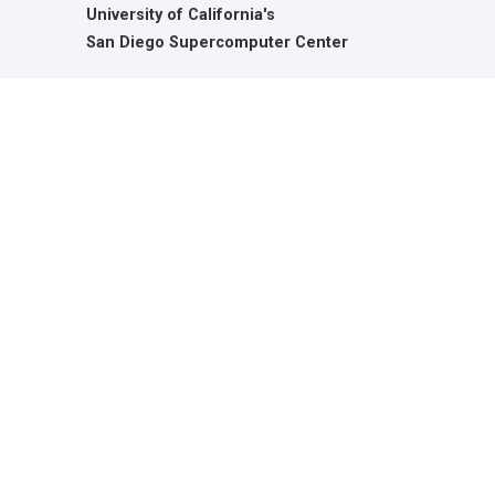
University of California's
San Diego Supercomputer Center