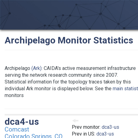
Archipelago Monitor Statistics
Archipelago
(Ark)
: CAIDA's active measurement infrastructure
serving the network research community since 2007.
Statistical information for the topology traces taken by this
individual Ark monitor is displayed below. See the
main statis
monitors
dca4-us
Prev monitor:
dca3-us
Comcast
Prev in US:
dca3-us
Colorado Springs, CO,