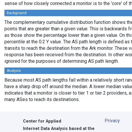
sense of how closely connected a monitor is to the 'core' of th
Background
The complementary cumulative distribution function shows the 
points that are greater than a given value. This is backwards 
as those show the percentage lower than a given value. On thi
percentile at the 0.2 Y value. The AS path length is defined a
transits to reach the destination from the Ark monitor. These 
response has been received from the destination. In other wo
ignored for the purposes of determining AS path length.
Analysis
Because most AS path lengths fall within a relatively short ra
have a sharp drop off around the median. A lower median value
indicates that a monitor is closer to tier 1 or tier 2 providers, 
many ASes to reach its destinations.
Privacy
Center for Applied
Internet Data Analysis based at the