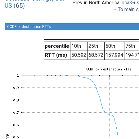
Prev in North America:
dca3-u
US (
65
)
To main s
CCDF of destination RTTs
percentile
10th
25th
50th
75th
RTT (ms)
50.592
68.572
157.994
194.7