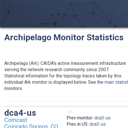
Archipelago Monitor Statistics
Archipelago
(Ark)
: CAIDA's active measurement infrastructure
serving the network research community since 2007.
Statistical information for the topology traces taken by this
individual Ark monitor is displayed below. See the
main statis
monitors
dca4-us
Prev monitor:
dca3-us
Comcast
Prev in US:
dca3-us
Colorado Springs, CO,