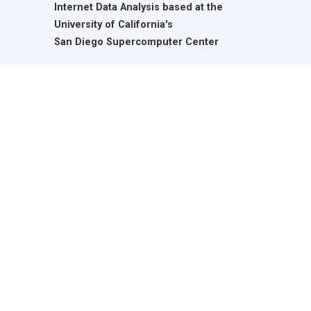
Internet Data Analysis based at the
University of California's
San Diego Supercomputer Center