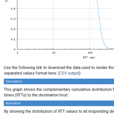
Use the following link to download the data used to render th
separated values format here: (
CSV output
)
Description
This graph shows the complementary cumulative distribution f
times (RTTs) to the destination host.
Motivation
By showing the distribution of RTT values to all responding d