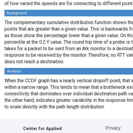
of how varied the speeds are for connecting to different points
Background
The complementary cumulative distribution function shows the 
points that are greater than a given value. This is backwards 
as those show the percentage lower than a given value. On thi
percentile at the 0.2 Y value. The round trip time of a probe is t
takes for a packet to be sent from an Ark monitor to a destinati
response to be received by the monitor. Therefore, no RTT va
does not reach a destination.
Analysis
When the CCDF graph has a nearly vertical dropoff point, that i
within a narrow range. This tends to mean that a bottleneck exi
connectivity that dominates over individual destination path va
the other hand, indicates greater variability in the response t
to scale directly with the path length distribution.
Privacy
Center for Applied