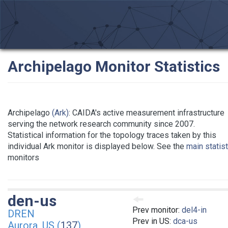
Archipelago Monitor Statistics
Archipelago
(Ark)
: CAIDA's active measurement infrastructure
serving the network research community since 2007.
Statistical information for the topology traces taken by this
individual Ark monitor is displayed below. See the
main statis
monitors
den-us
Prev monitor:
del4-in
DREN
Prev in US:
dca-us
Aurora, US (
137
)