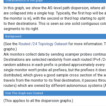
Characteristics of this graph
In this graph, we show the AS-level path dispersion, where al
are collapsed into a single hop. Typically, the first hop will be 
the monitor is in), with the second or third hop starting to spl
to their destinations. This is seen as one solid contiguous c
segments to its right.
Background
(See the
Routed /24 Topology Dataset
for more information. T
graphs.)
Ark monitors collect data by sending scamper probes continuo
Destinations are selected randomly from each routed IPv4 /24 
random address in each prefix is probed approximately every 
single monitor won't probe all prefixes, but the prefixes it do
distributed, which gives a good sample cross section of the
travels from the monitor to its final destination, it passes thr
routers) which are owned by different autonomous systems (
How This Graph was Created
(This applies to all the dispersion graphs.)