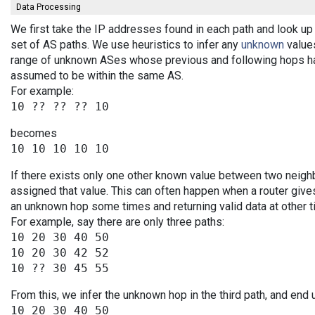
Data Processing
We first take the IP addresses found in each path and look up 
set of AS paths. We use heuristics to infer any
unknown
values
range of unknown ASes whose previous and following hops ha
assumed to be within the same AS.
For example:
becomes
If there exists only one other known value between two neigh
assigned that value. This can often happen when a router give
an unknown hop some times and returning valid data at other t
For example, say there are only three paths:
10 20 30 40 50

10 20 30 42 52

From this, we infer the unknown hop in the third path, and end 
10 20 30 40 50
