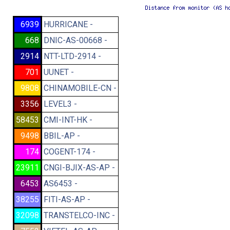
6939
HURRICANE -
668
DNIC-AS-00668 -
2914
NTT-LTD-2914 -
701
UUNET -
9808
CHINAMOBILE-CN -
3356
LEVEL3 -
58453
CMI-INT-HK -
9498
BBIL-AP -
174
COGENT-174 -
23911
CNGI-BJIX-AS-AP -
6453
AS6453 -
38255
FITI-AS-AP -
32098
TRANSTELCO-INC -