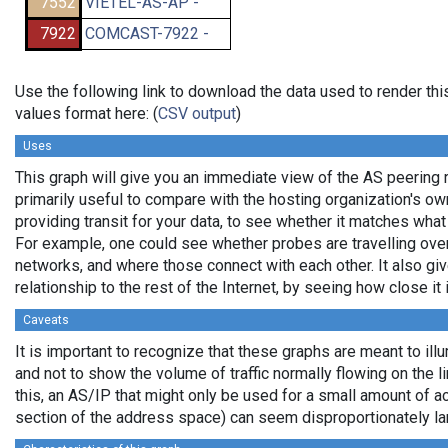
7552
VIETEL-AS-AP -
7922
COMCAST-7922 -
Use the following link to download the data used to render t
values format here: (
CSV output
)
Uses
This graph will give you an immediate view of the AS peering re
primarily useful to compare with the hosting organization's o
providing transit for your data, to see whether it matches wha
For example, one could see whether probes are travelling ov
networks, and where those connect with each other. It also gi
relationship to the rest of the Internet, by seeing how close it i
Caveats
It is important to recognize that these graphs are meant to illu
and not to show the volume of traffic normally flowing on the l
this, an AS/IP that might only be used for a small amount of actu
section of the address space) can seem disproportionately la