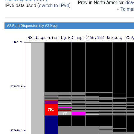
Prev in North America:
dca
IPv6 data used (
switch to IPv4
)
To mai
AS Path Dispersion (by AS Hop)