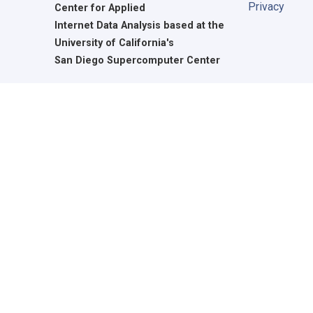
Privacy
Center for Applied
Internet Data Analysis based at the
University of California's
San Diego Supercomputer Center