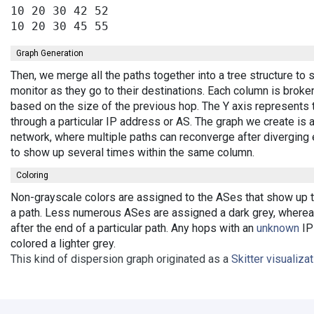
10 20 30 42 52

Graph Generation
Then, we merge all the paths together into a tree structure t
monitor as they go to their destinations. Each column is broke
based on the size of the previous hop. The Y axis represents 
through a particular IP address or AS. The graph we create is 
network, where multiple paths can reconverge after diverging 
to show up several times within the same column.
Coloring
Non-grayscale colors are assigned to the ASes that show up th
a path. Less numerous ASes are assigned a dark grey, wherea
after the end of a particular path. Any hops with an
unknown
IP 
colored a lighter grey.
This kind of dispersion graph originated as a
Skitter visualiza