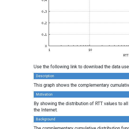
Use the following link to download the data use
Description
This graph shows the complementary cumulative d
Motivation
By showing the distribution of RTT values to al
the Internet.
Background
The complementary cumulative distribution funct