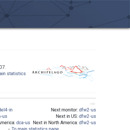
07.
in statistics
del4-in
Next monitor:
dfw2-us
a-us
Next in US:
dfw2-us
America:
dca-us
Next in North America:
dfw2-us
To main statistics page