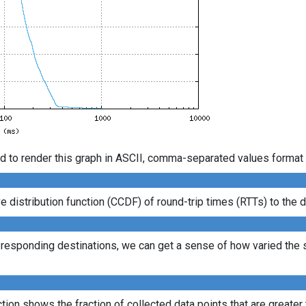
d to render this graph in ASCII, comma-separated values format 
istribution function (CCDF) of round-trip times (RTTs) to the d
l responding destinations, we can get a sense of how varied the s
ion shows the fraction of collected data points that are greater