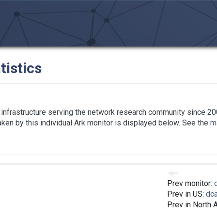
tistics
infrastructure serving the network research community since 20
taken by this individual Ark monitor is displayed below. See the
ma
Prev monitor:
Prev in US:
dc
Prev in North 