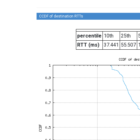
CCDF of destination RTTs
percentile
10th
25th
RTT (ms)
37.441
55.507