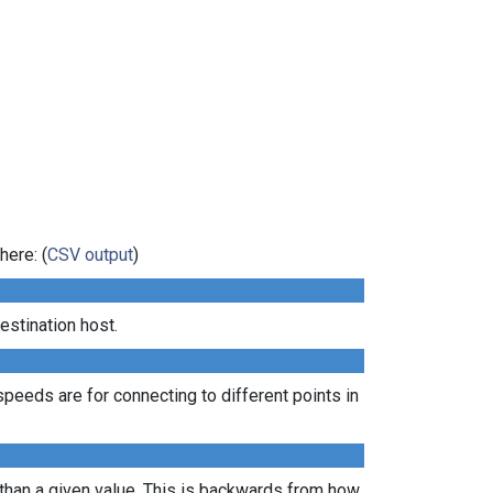
here: (
CSV output
)
estination host.
peeds are for connecting to different points in
 than a given value. This is backwards from how