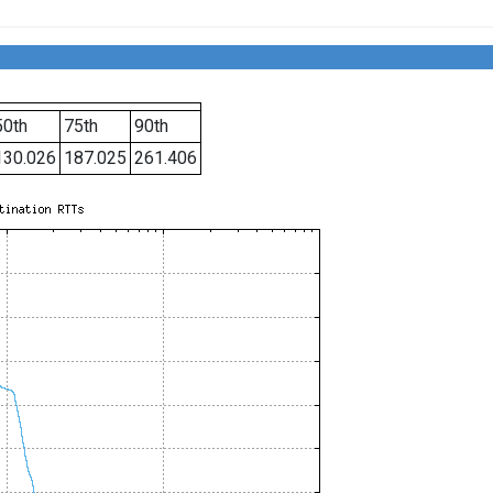
50th
75th
90th
130.026
187.025
261.406