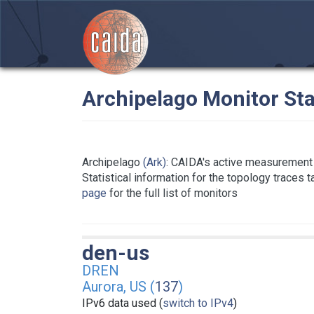
Archipelago Monitor Sta
Archipelago
(Ark)
: CAIDA's active measurement 
Statistical information for the topology traces 
page
for the full list of monitors
den-us
DREN
Aurora, US (
137
)
IPv6 data used (
switch to IPv4
)