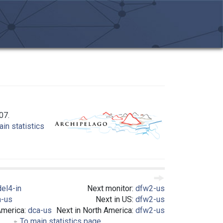
07.
in statistics
del4-in
Next monitor:
dfw2-us
a-us
Next in US:
dfw2-us
America:
dca-us
Next in North America:
dfw2-us
To main statistics page