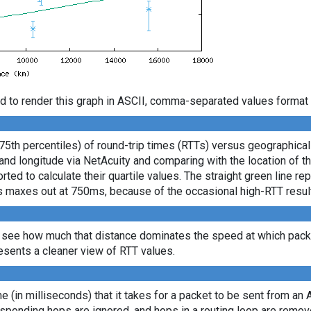
d to render this graph in ASCII, comma-separated values format 
 75th percentiles) of round-trip times (RTTs) versus geographica
e and longitude via NetAcuity and comparing with the location of 
ted to calculate their quartile values. The straight green line re
axis maxes out at 750ms, because of the occasional high-RTT resu
 see how much that distance dominates the speed at which packe
sents a cleaner view of RTT values.
ime (in milliseconds) that it takes for a packet to be sent from an 
sponding hops are ignored, and hops in a routing loop are remov