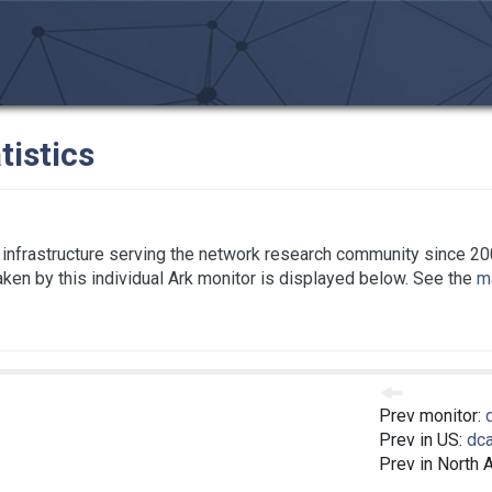
tistics
infrastructure serving the network research community since 20
taken by this individual Ark monitor is displayed below. See the
ma
Prev monitor:
Prev in US:
dc
Prev in North 