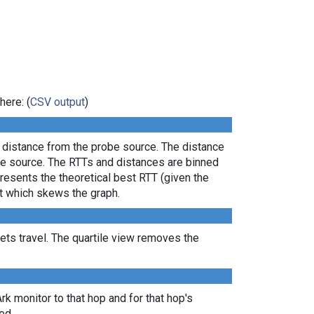
here: (
CSV output
)
l distance from the probe source. The distance
the source. The RTTs and distances are binned
presents the theoretical best RTT (given the
lt which skews the graph.
ts travel. The quartile view removes the
Ark monitor to that hop and for that hop's
ed.