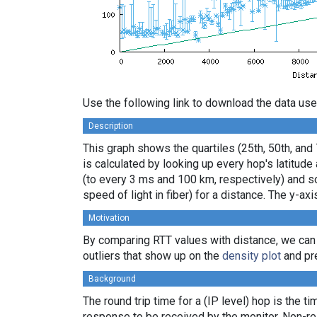
Use the following link to download the data use
Description
This graph shows the quartiles (25th, 50th, and
is calculated by looking up every hop's latitud
(to every 3 ms and 100 km, respectively) and sor
speed of light in fiber) for a distance. The y-
Motivation
By comparing RTT values with distance, we can
outliers that show up on the
density plot
and pre
Background
The round trip time for a (IP level) hop is the t
response to be received by the monitor. Non-re