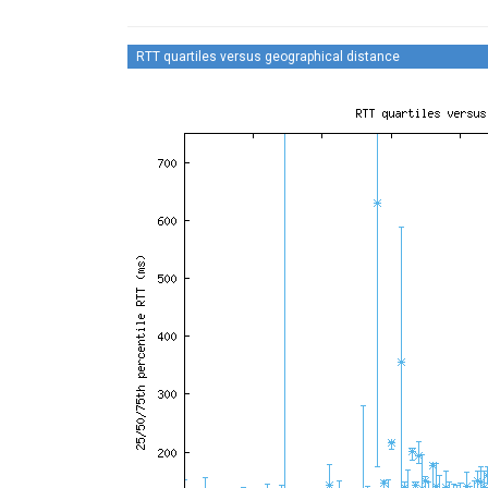
RTT quartiles versus geographical distance