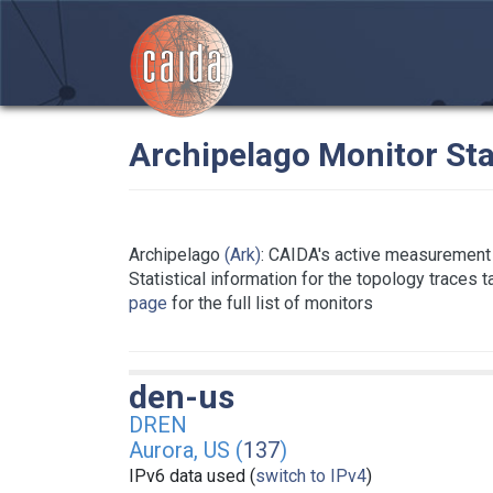
Archipelago Monitor Sta
Archipelago
(Ark)
: CAIDA's active measurement 
Statistical information for the topology traces 
page
for the full list of monitors
den-us
DREN
Aurora, US (
137
)
IPv6 data used (
switch to IPv4
)