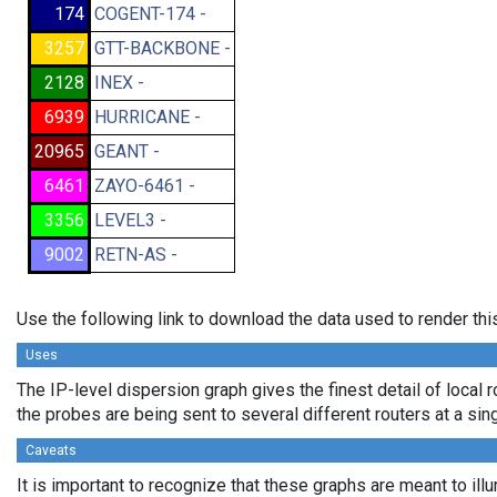
174
COGENT-174 -
3257
GTT-BACKBONE -
2128
INEX -
6939
HURRICANE -
20965
GEANT -
6461
ZAYO-6461 -
3356
LEVEL3 -
9002
RETN-AS -
Use the following link to download the data used to render th
Uses
The IP-level dispersion graph gives the finest detail of local r
the probes are being sent to several different routers at a sin
Caveats
It is important to recognize that these graphs are meant to illu