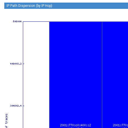
IP Path Dispersion (by IP Hop)