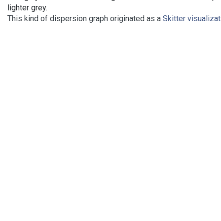
lighter grey.
This kind of dispersion graph originated as a
Skitter visualiza