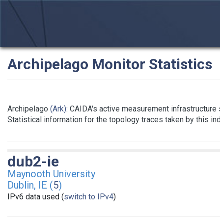
Archipelago Monitor Statistics
Archipelago
(Ark)
: CAIDA's active measurement infrastructure
Statistical information for the topology traces taken by this i
dub2-ie
Maynooth University
Dublin, IE (
5
)
IPv6 data used (
switch to IPv4
)