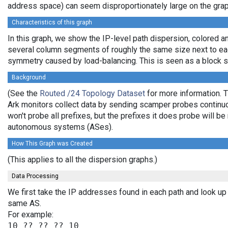
address space) can seem disproportionately large on the grap
Characteristics of this graph
In this graph, we show the IP-level path dispersion, colored 
several column segments of roughly the same size next to each
symmetry caused by load-balancing. This is seen as a block sp
Background
(See the
Routed /24 Topology Dataset
for more information. T
Ark monitors collect data by sending scamper probes continuou
won't probe all prefixes, but the prefixes it does probe will 
autonomous systems (ASes).
How This Graph was Created
(This applies to all the dispersion graphs.)
Data Processing
We first take the IP addresses found in each path and look up 
same AS.
For example: