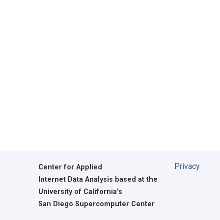
Privacy
Center for Applied
Internet Data Analysis based at the
University of California's
San Diego Supercomputer Center