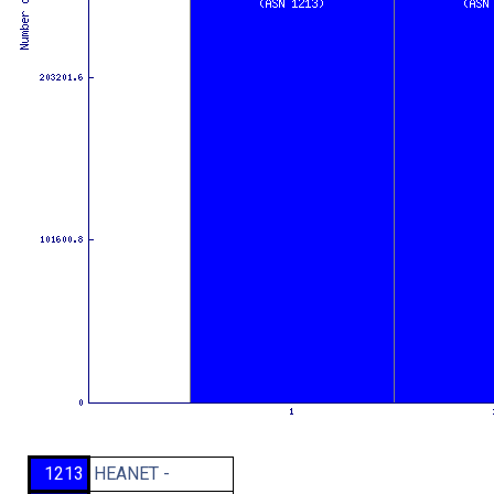
1213
HEANET -