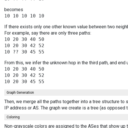
becomes
If there exists only one other known value between two neighb
For example, say there are only three paths:
10 20 30 40 50

10 20 30 42 52

From this, we infer the unknown hop in the third path, and end 
10 20 30 40 50

10 20 30 42 52

Graph Generation
Then, we merge all the paths together into a tree structure to
IP address or AS. The graph we create is a tree (as opposed t
Coloring
Non-grayscale colors are assigned to the ASes that show up th