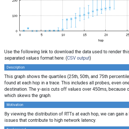
Use the following link to download the data used to render th
separated values format here: (
CSV output
)
Description
This graph shows the quartiles (25th, 50th, and 75th percentile
found at each hop in a trace. This includes all probes, even one
destination. The y-axis cuts off values over 450ms, because o
which skews the graph.
Motivation
By viewing the distribution of RTTs at each hop, we can gain a
issues that contribute to high network latency.