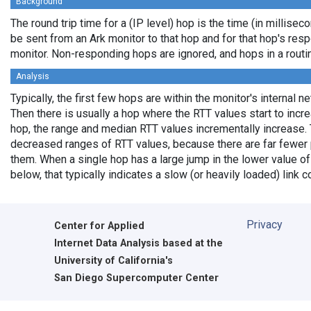
Background
The round trip time for a (IP level) hop is the time (in milliseco
be sent from an Ark monitor to that hop and for that hop's res
monitor. Non-responding hops are ignored, and hops in a rout
Analysis
Typically, the first few hops are within the monitor's internal n
Then there is usually a hop where the RTT values start to incr
hop, the range and median RTT values incrementally increase. 
decreased ranges of RTT values, because there are far fewer 
them. When a single hop has a large jump in the lower value of
below, that typically indicates a slow (or heavily loaded) lin
Privacy
Center for Applied
Internet Data Analysis based at the
University of California's
San Diego Supercomputer Center