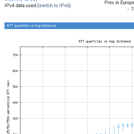
Prev in Europ
IPv4 data used (
switch to IPv6
)
T
RTT quartiles vs hop distance