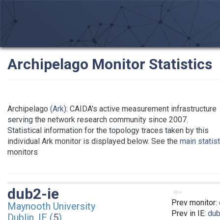
Archipelago Monitor Statistics
Archipelago
(Ark)
: CAIDA's active measurement infrastructure
serving the network research community since 2007.
Statistical information for the topology traces taken by this
individual Ark monitor is displayed below. See the
main statis
monitors
dub2-ie
Prev monitor:
Maynooth University
Prev in IE:
dub
Dublin, IE (
5
)