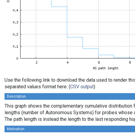
Use the following link to download the data used to render th
separated values format here: (
CSV output
)
Description
This graph shows the complementary cumulative distribution 
lengths (number of Autonomous Systems) for probes whose de
The path length is instead the length to the last responding ho
Motivation