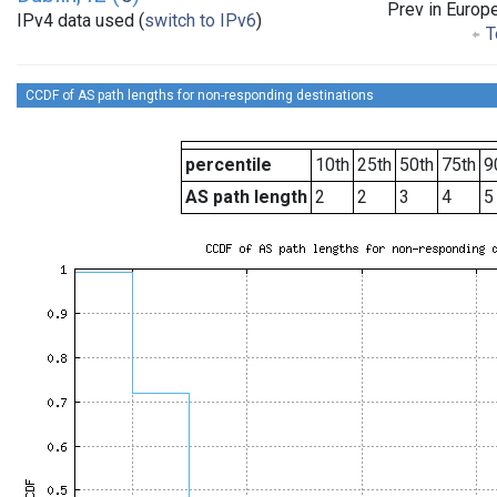
Prev in Europ
IPv4 data used (
switch to IPv6
)
T
CCDF of AS path lengths for non-responding destinations
percentile
10th
25th
50th
75th
9
AS path length
2
2
3
4
5