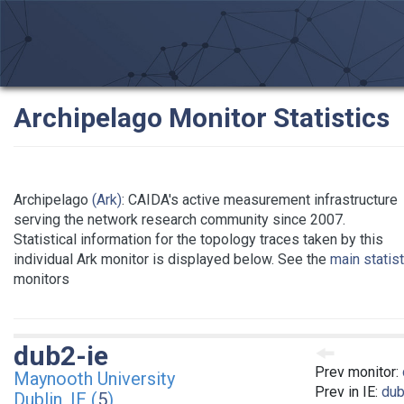
Archipelago Monitor Statistics
Archipelago
(Ark)
: CAIDA's active measurement infrastructure
serving the network research community since 2007.
Statistical information for the topology traces taken by this
individual Ark monitor is displayed below. See the
main statis
monitors
dub2-ie
Prev monitor:
Maynooth University
Prev in IE:
dub
Dublin, IE (
5
)