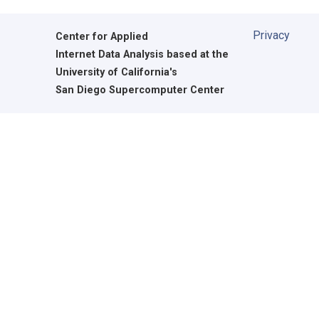
Privacy
Center for Applied
Internet Data Analysis based at the
University of California's
San Diego Supercomputer Center