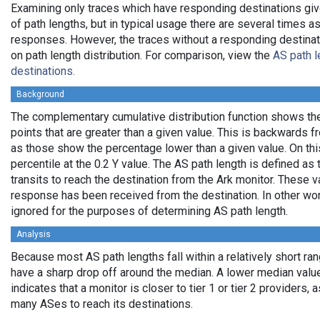
Examining only traces which have responding destinations giv
of path lengths, but in typical usage there are several times
responses. However, the traces without a responding destinati
on path length distribution. For comparison, view the
AS path l
destinations.
Background
The complementary cumulative distribution function shows the 
points that are greater than a given value. This is backwards 
as those show the percentage lower than a given value. On thi
percentile at the 0.2 Y value. The AS path length is defined a
transits to reach the destination from the Ark monitor. These 
response has been received from the destination. In other wo
ignored for the purposes of determining AS path length.
Analysis
Because most AS path lengths fall within a relatively short ra
have a sharp drop off around the median. A lower median value
indicates that a monitor is closer to tier 1 or tier 2 providers, 
many ASes to reach its destinations.