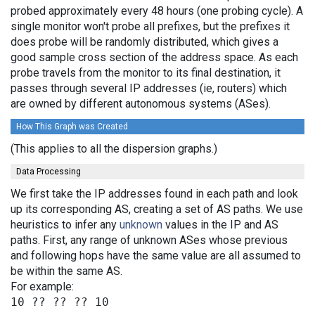
probed approximately every 48 hours (one probing cycle). A
single monitor won't probe all prefixes, but the prefixes it
does probe will be randomly distributed, which gives a
good sample cross section of the address space. As each
probe travels from the monitor to its final destination, it
passes through several IP addresses (ie, routers) which
are owned by different autonomous systems (ASes).
How This Graph was Created
(This applies to all the dispersion graphs.)
Data Processing
We first take the IP addresses found in each path and look
up its corresponding AS, creating a set of AS paths. We use
heuristics to infer any
unknown
values in the IP and AS
paths. First, any range of unknown ASes whose previous
and following hops have the same value are all assumed to
be within the same AS.
For example: