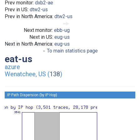
Prev monitor:
dxb2-ae
Prev in US:
dtw2-us
Prev in North America:
dtw2-us
Next monitor:
ebb-ug
Next in US:
eug-us
Next in North America:
eug-us
To main statistics page
eat-us
azure
Wenatchee, US (
138
)
IP Path Dispersion (by IP Hop)