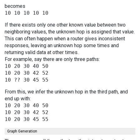
becomes
If there exists only one other known value between two
neighboring values, the unknown hop is assigned that value.
This can often happen when a router gives inconsistent
responses, leaving an unknown hop some times and
returning valid data at other times.
For example, say there are only three paths:
10 20 30 40 50

10 20 30 42 52

From this, we infer the unknown hop in the third path, and
end up with:
10 20 30 40 50

10 20 30 42 52

Graph Generation