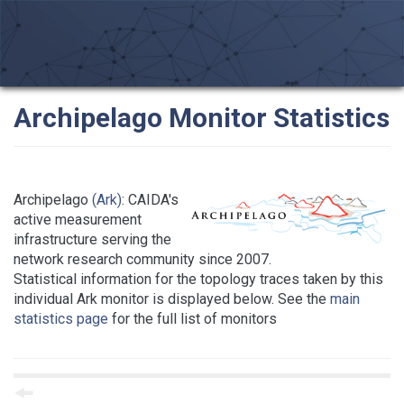
Archipelago Monitor Statistics
Archipelago
(Ark)
: CAIDA's
active measurement
infrastructure serving the
network research community since 2007.
Statistical information for the topology traces taken by this
individual Ark monitor is displayed below. See the
main
statistics page
for the full list of monitors