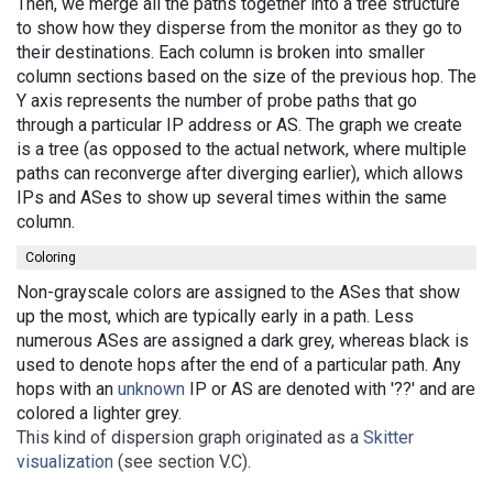
Then, we merge all the paths together into a tree structure
to show how they disperse from the monitor as they go to
their destinations. Each column is broken into smaller
column sections based on the size of the previous hop. The
Y axis represents the number of probe paths that go
through a particular IP address or AS. The graph we create
is a tree (as opposed to the actual network, where multiple
paths can reconverge after diverging earlier), which allows
IPs and ASes to show up several times within the same
column.
Coloring
Non-grayscale colors are assigned to the ASes that show
up the most, which are typically early in a path. Less
numerous ASes are assigned a dark grey, whereas black is
used to denote hops after the end of a particular path. Any
hops with an
unknown
IP or AS are denoted with '??' and are
colored a lighter grey.
This kind of dispersion graph originated as a
Skitter
visualization
(see section V.C).