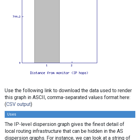
Use the following link to download the data used to render
this graph in ASCII, comma-separated values format here:
(
CSV output
)
Uses
The IP-level dispersion graph gives the finest detail of
local routing infrastructure that can be hidden in the AS
dispersion graphs. For instance, we can look at a string of