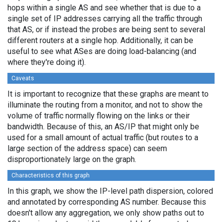
hops within a single AS and see whether that is due to a
single set of IP addresses carrying all the traffic through
that AS, or if instead the probes are being sent to several
different routers at a single hop. Additionally, it can be
useful to see what ASes are doing load-balancing (and
where they're doing it).
Caveats
It is important to recognize that these graphs are meant to
illuminate the routing from a monitor, and not to show the
volume of traffic normally flowing on the links or their
bandwidth. Because of this, an AS/IP that might only be
used for a small amount of actual traffic (but routes to a
large section of the address space) can seem
disproportionately large on the graph.
Characteristics of this graph
In this graph, we show the IP-level path dispersion, colored
and annotated by corresponding AS number. Because this
doesn't allow any aggregation, we only show paths out to