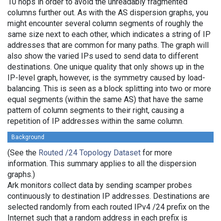
10 hops in order to avoid the unreadably fragmented
columns further out. As with the AS dispersion graphs, you
might encounter several column segments of roughly the
same size next to each other, which indicates a string of IP
addresses that are common for many paths. The graph will
also show the varied IPs used to send data to different
destinations. One unique quality that only shows up in the
IP-level graph, however, is the symmetry caused by load-
balancing. This is seen as a block splitting into two or more
equal segments (within the same AS) that have the same
pattern of column segments to their right, causing a
repetition of IP addresses within the same column.
Background
(See the
Routed /24 Topology Dataset
for more
information. This summary applies to all the dispersion
graphs.)
Ark monitors collect data by sending scamper probes
continuously to destination IP addresses. Destinations are
selected randomly from each routed IPv4 /24 prefix on the
Internet such that a random address in each prefix is