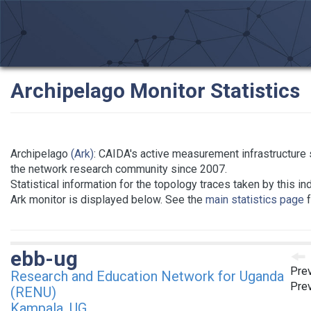
Archipelago Monitor Statistics
Archipelago
(Ark)
: CAIDA's active measurement infrastructure 
the network research community since 2007.
Statistical information for the topology traces taken by this in
Ark monitor is displayed below. See the
main statistics page
f
ebb-ug
Prev
Research and Education Network for Uganda
Prev
(RENU)
Kampala, UG