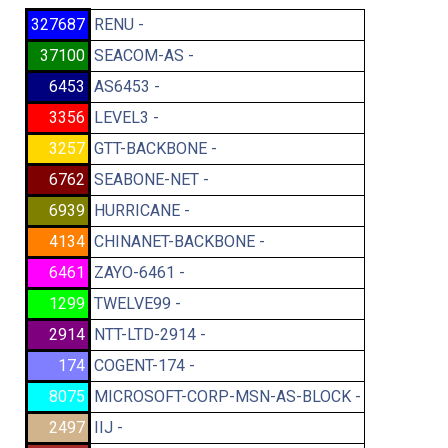
327687
RENU -
37100
SEACOM-AS -
6453
AS6453 -
3356
LEVEL3 -
3257
GTT-BACKBONE -
6762
SEABONE-NET -
6939
HURRICANE -
4134
CHINANET-BACKBONE -
6461
ZAYO-6461 -
1299
TWELVE99 -
2914
NTT-LTD-2914 -
174
COGENT-174 -
8075
MICROSOFT-CORP-MSN-AS-BLOCK -
2497
IIJ -