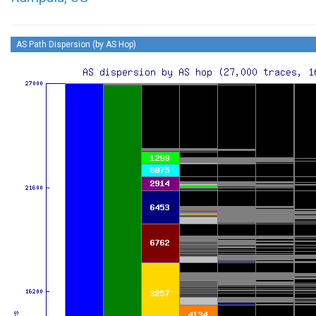
AS Path Dispersion (by AS Hop)