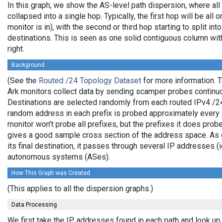
In this graph, we show the AS-level path dispersion, where al
collapsed into a single hop. Typically, the first hop will be all 
monitor is in), with the second or third hop starting to split in
destinations. This is seen as one solid contiguous column wi
right.
Background
(See the
Routed /24 Topology Dataset
for more information. T
Ark monitors collect data by sending scamper probes continuo
Destinations are selected randomly from each routed IPv4 /24 
random address in each prefix is probed approximately every 4
monitor won't probe all prefixes, but the prefixes it does prob
gives a good sample cross section of the address space. As e
its final destination, it passes through several IP addresses (
autonomous systems (ASes).
How This Graph was Created
(This applies to all the dispersion graphs.)
Data Processing
We first take the IP addresses found in each path and look up 