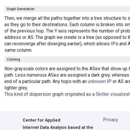
Graph Generation
Then, we merge all the paths together into a tree structure t
as they go to their destinations. Each column is broken into 
of the previous hop. The Y axis represents the number of probe
address or AS. The graph we create is a tree (as opposed to t
can reconverge after diverging earlier), which allows IPs and
same column.
Coloring
Non-grayscale colors are assigned to the ASes that show up the
path. Less numerous ASes are assigned a dark grey, whereas b
end of a particular path. Any hops with an
unknown
IP or AS are
lighter grey.
This kind of dispersion graph originated as a
Skitter visualiza
Privacy
Center for Applied
Internet Data Analysis based at the