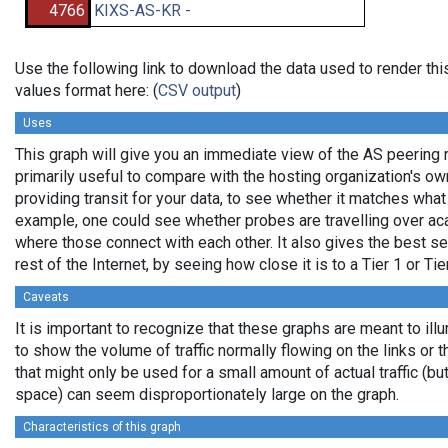
4766
KIXS-AS-KR -
Use the following link to download the data used to render t
values format here: (
CSV output
)
Uses
This graph will give you an immediate view of the AS peering re
primarily useful to compare with the hosting organization's o
providing transit for your data, to see whether it matches wha
example, one could see whether probes are travelling over a
where those connect with each other. It also gives the best se
rest of the Internet, by seeing how close it is to a Tier 1 or Ti
Caveats
It is important to recognize that these graphs are meant to ill
to show the volume of traffic normally flowing on the links or 
that might only be used for a small amount of actual traffic (bu
space) can seem disproportionately large on the graph.
Characteristics of this graph