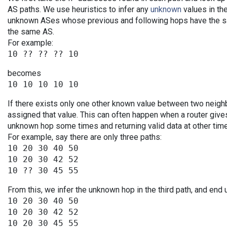
AS paths. We use heuristics to infer any
unknown
values in the
unknown ASes whose previous and following hops have the sa
the same AS.
For example:
becomes
If there exists only one other known value between two neigh
assigned that value. This can often happen when a router give
unknown hop some times and returning valid data at other tim
For example, say there are only three paths:
10 20 30 40 50

10 20 30 42 52

From this, we infer the unknown hop in the third path, and end 
10 20 30 40 50

10 20 30 42 52
