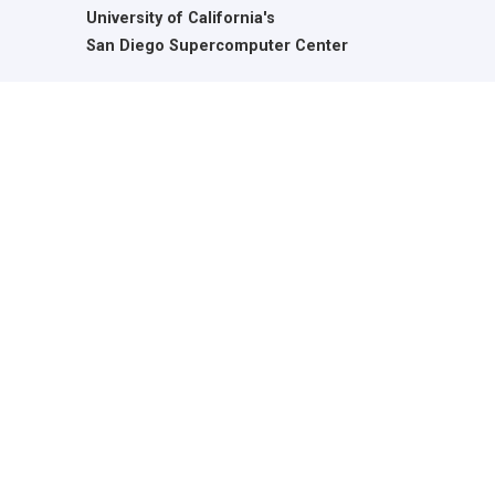
University of California's
San Diego Supercomputer Center