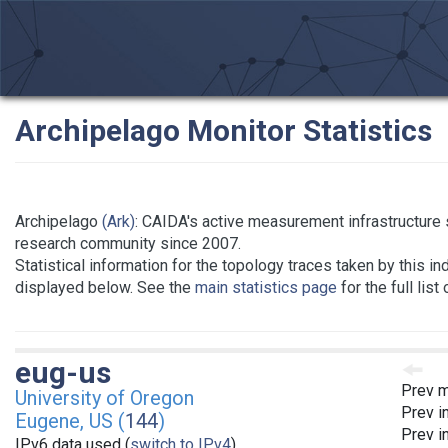
Archipelago Monitor Statistics
Archipelago
(Ark)
: CAIDA's active measurement infrastructure 
research community since 2007.
Statistical information for the topology traces taken by this in
displayed below. See the
main statistics page
for the full list
eug-us
Prev m
University of Oregon
Prev i
Eugene, US (
144
)
Prev i
IPv6 data used (
switch to IPv4
)