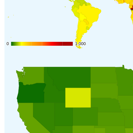
0
0
1,000
1,000