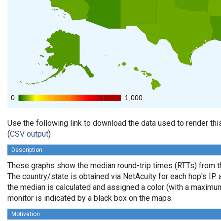
0
0
1,000
1,000
Use the following link to download the data used to render th
(
CSV output
)
Description
These graphs show the median round-trip times (RTTs) from th
The country/state is obtained via NetAcuity for each hop's IP 
the median is calculated and assigned a color (with a maximu
monitor is indicated by a black box on the maps.
Motivation