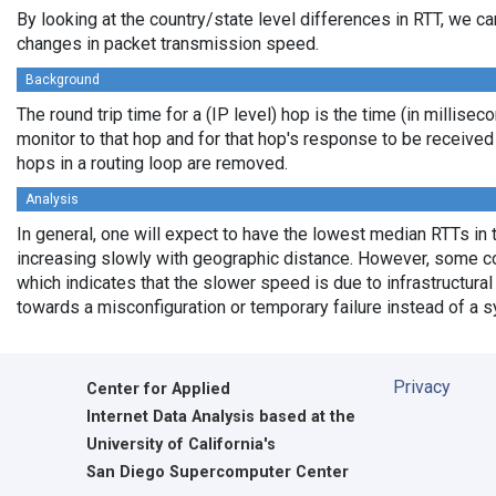
By looking at the country/state level differences in RTT, we c
changes in packet transmission speed.
Background
The round trip time for a (IP level) hop is the time (in millisec
monitor to that hop and for that hop's response to be receive
hops in a routing loop are removed.
Analysis
In general, one will expect to have the lowest median RTTs in 
increasing slowly with geographic distance. However, some cou
which indicates that the slower speed is due to infrastructural 
towards a misconfiguration or temporary failure instead of a 
Privacy
Center for Applied
Internet Data Analysis based at the
University of California's
San Diego Supercomputer Center