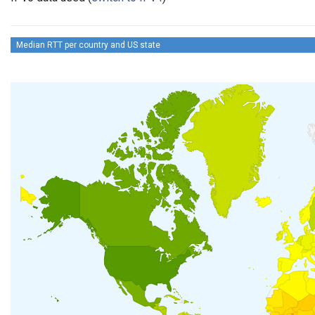
Median RTT per country and US state