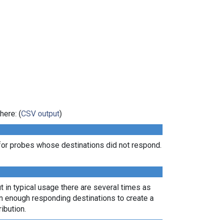
here: (
CSV output
)
for probes whose destinations did not respond.
t in typical usage there are several times as
rn enough responding destinations to create a
ibution.