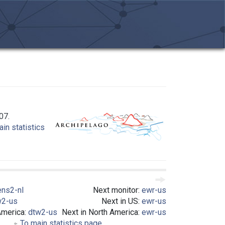
07.
in statistics
ens2-nl
Next monitor:
ewr-us
w2-us
Next in US:
ewr-us
America:
dtw2-us
Next in North America:
ewr-us
To main statistics page