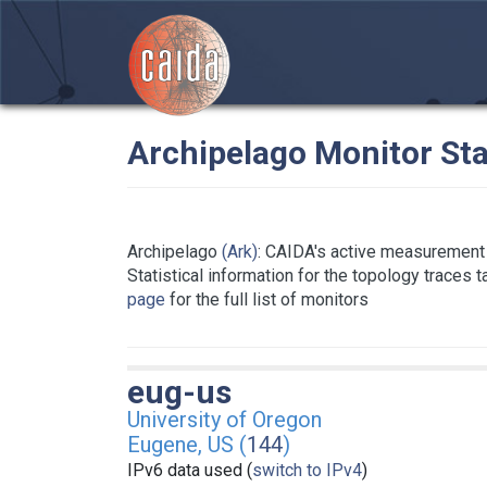
Archipelago Monitor Sta
Archipelago
(Ark)
: CAIDA's active measurement 
Statistical information for the topology traces 
page
for the full list of monitors
eug-us
University of Oregon
Eugene, US (
144
)
IPv6 data used (
switch to IPv4
)