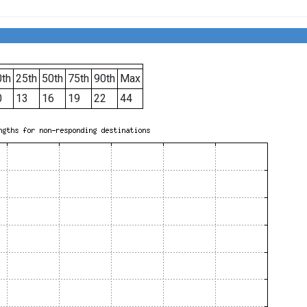
th
25th
50th
75th
90th
Max
0
13
16
19
22
44