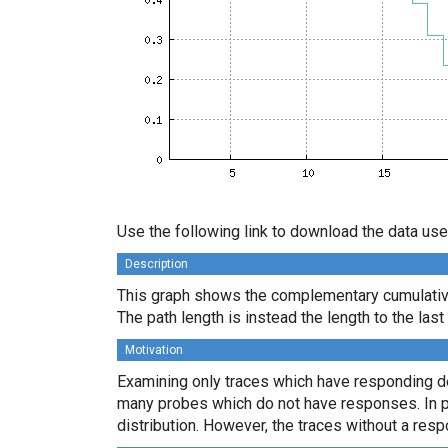
Use the following link to download the data use
Description
This graph shows the complementary cumulative 
The path length is instead the length to the las
Motivation
Examining only traces which have responding des
many probes which do not have responses. In par
distribution. However, the traces without a resp