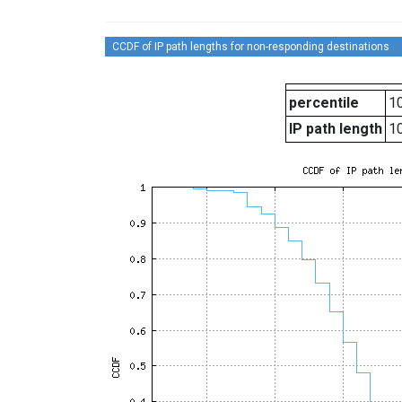
CCDF of IP path lengths for non-responding destinations
percentile
10
IP path length
1