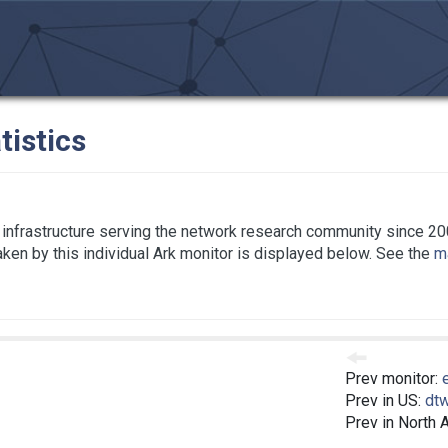
tistics
infrastructure serving the network research community since 20
taken by this individual Ark monitor is displayed below. See the
ma
Prev monitor:
Prev in US:
dt
Prev in North 