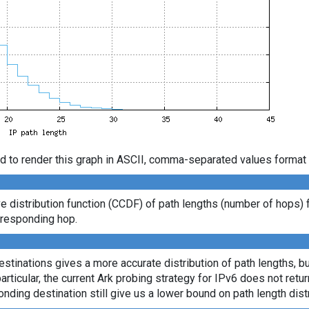
d to render this graph in ASCII, comma-separated values format 
distribution function (CCDF) of path lengths (number of hops) 
t responding hop.
tinations gives a more accurate distribution of path lengths, bu
ticular, the current Ark probing strategy for IPv6 does not retu
onding destination still give us a lower bound on path length distr