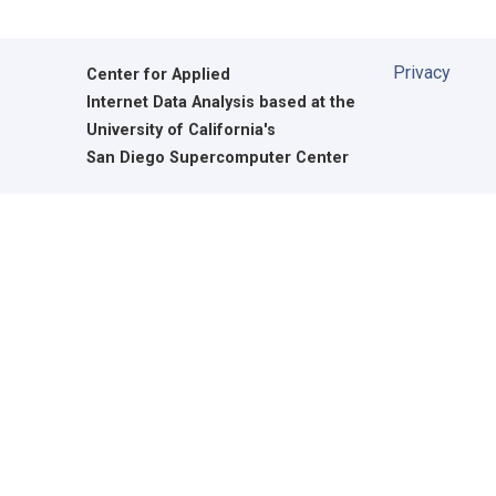
Privacy
Center for Applied
Internet Data Analysis based at the
University of California's
San Diego Supercomputer Center