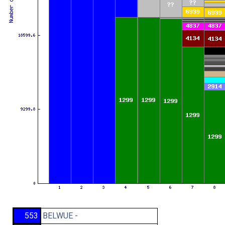
553
BELWUE -