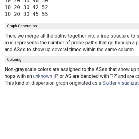
10 20 30 40 50

10 20 30 42 52

Graph Generation
Then, we merge all the paths together into a tree structure t
axis represents the number of probe paths that go through a pa
and ASes to show up several times within the same column.
Coloring
Non-grayscale colors are assigned to the ASes that show up th
hops with an
unknown
IP or AS are denoted with '??' and are co
This kind of dispersion graph originated as a
Skitter visualiza