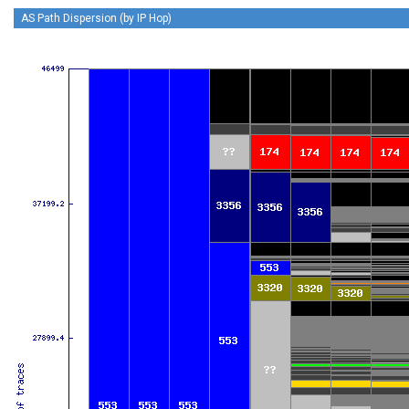
AS Path Dispersion (by IP Hop)