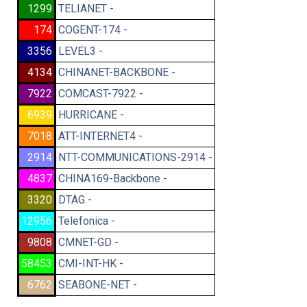
1299
TELIANET -
174
COGENT-174 -
3356
LEVEL3 -
4134
CHINANET-BACKBONE -
7922
COMCAST-7922 -
6939
HURRICANE -
7018
ATT-INTERNET4 -
2914
NTT-COMMUNICATIONS-2914 -
4837
CHINA169-Backbone -
3320
DTAG -
12956
Telefonica -
9808
CMNET-GD -
58453
CMI-INT-HK -
6762
SEABONE-NET -