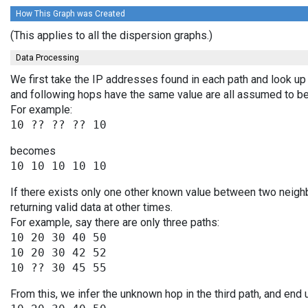
How This Graph was Created
(This applies to all the dispersion graphs.)
Data Processing
We first take the IP addresses found in each path and look up 
and following hops have the same value are all assumed to be
For example:
becomes
If there exists only one other known value between two neigh
returning valid data at other times.
For example, say there are only three paths:
10 20 30 40 50

10 20 30 42 52

From this, we infer the unknown hop in the third path, and end 