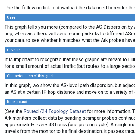
Use the following link to download the data used to render th
Uses
This graph tells you more (compared to the AS Dispersion by A
hop, whereas others will send some packets to different ASes b
your data, to see whether it matches what the Ark probes hav
Caveats
It is important to recognize that these graphs are meant to ill
for a small amount of actual traffic (but routes to a large sec
Characteristics of this graph
In this graph, we show the AS-level path dispersion, but adjac
an AS at a certain IP hop distance and move on to a variety of o
Background
(See the
Routed /24 Topology Dataset
for more information. T
Ark monitors collect data by sending scamper probes continuou
approximately every 48 hours (one probing cycle). A single mo
travels from the monitor to its final destination, it passes t