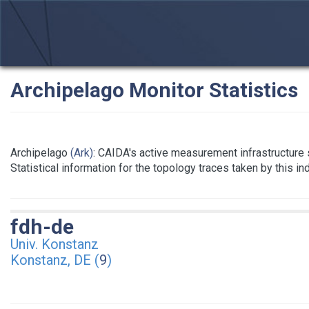
Archipelago Monitor Statistics
Archipelago
(Ark)
: CAIDA's active measurement infrastructure
Statistical information for the topology traces taken by this i
fdh-de
Univ. Konstanz
Konstanz, DE (
9
)