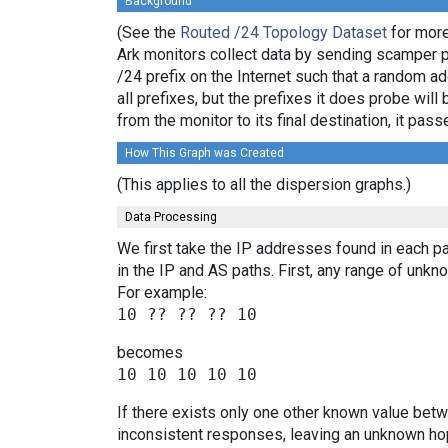
Background
(See the
Routed /24 Topology Dataset
for more
Ark monitors collect data by sending scamper 
/24 prefix on the Internet such that a random a
all prefixes, but the prefixes it does probe wi
from the monitor to its final destination, it p
How This Graph was Created
(This applies to all the dispersion graphs.)
Data Processing
We first take the IP addresses found in each pa
in the IP and AS paths. First, any range of un
For example:
becomes
If there exists only one other known value bet
inconsistent responses, leaving an unknown hop