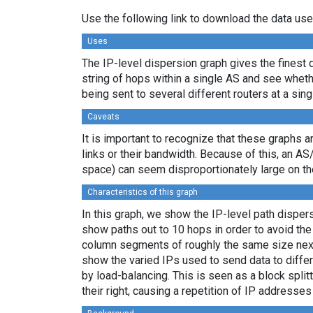
Use the following link to download the data use
Uses
The IP-level dispersion graph gives the finest d
string of hops within a single AS and see whether
being sent to several different routers at a sing
Caveats
It is important to recognize that these graphs a
links or their bandwidth. Because of this, an AS
space) can seem disproportionately large on th
Characteristics of this graph
In this graph, we show the IP-level path dispe
show paths out to 10 hops in order to avoid th
column segments of roughly the same size next 
show the varied IPs used to send data to differ
by load-balancing. This is seen as a block spl
their right, causing a repetition of IP addresse