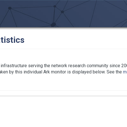
tistics
infrastructure serving the network research community since 20
taken by this individual Ark monitor is displayed below. See the
ma