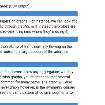
here: (
CSV output
)
dispersion graphs. For instance, we can look at a
ic through that AS, or if instead the probes are
load-balancing (and where they're doing it).
 the volume of traffic normally flowing on the
ut routes to a large section of the address
e this doesn't allow any aggregation, we only
persion graphs, you might encounter several
e common for many paths. The graph will also
P-level graph, however, is the symmetry caused
 have the same pattern of column segments to