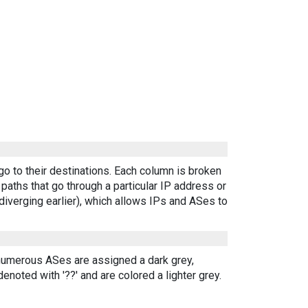
go to their destinations. Each column is broken
aths that go through a particular IP address or
diverging earlier), which allows IPs and ASes to
 numerous ASes are assigned a dark grey,
enoted with '??' and are colored a lighter grey.