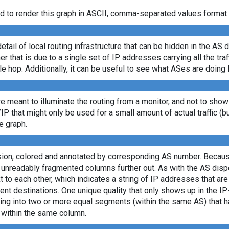
d to render this graph in ASCII, comma-separated values format 
etail of local routing infrastructure that can be hidden in the AS 
 that is due to a single set of IP addresses carrying all the traff
le hop. Additionally, it can be useful to see what ASes are doing 
re meant to illuminate the routing from a monitor, and not to show
/IP that might only be used for a small amount of actual traffic (b
e graph.
rsion, colored and annotated by corresponding AS number. Becaus
e unreadably fragmented columns further out. As with the AS dis
to each other, which indicates a string of IP addresses that ar
ent destinations. One unique quality that only shows up in the I
itting into two or more equal segments (within the same AS) that
s within the same column.