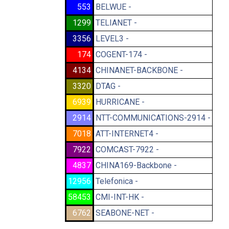
553
BELWUE -
1299
TELIANET -
3356
LEVEL3 -
174
COGENT-174 -
4134
CHINANET-BACKBONE -
3320
DTAG -
6939
HURRICANE -
2914
NTT-COMMUNICATIONS-2914 -
7018
ATT-INTERNET4 -
7922
COMCAST-7922 -
4837
CHINA169-Backbone -
12956
Telefonica -
58453
CMI-INT-HK -
6762
SEABONE-NET -