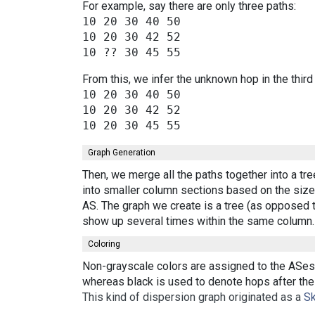
For example, say there are only three paths:
10 20 30 40 50

10 20 30 42 52

From this, we infer the unknown hop in the third
10 20 30 40 50

10 20 30 42 52

Graph Generation
Then, we merge all the paths together into a tr
into smaller column sections based on the size 
AS. The graph we create is a tree (as opposed t
show up several times within the same column.
Coloring
Non-grayscale colors are assigned to the ASes 
whereas black is used to denote hops after the 
This kind of dispersion graph originated as a
Sk