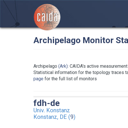
Archipelago Monitor Sta
Archipelago
(Ark)
: CAIDA's active measurement 
Statistical information for the topology traces 
page
for the full list of monitors
fdh-de
Univ. Konstanz
Konstanz, DE (
9
)