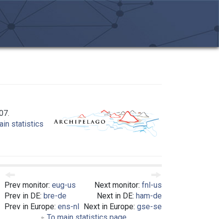
07.
in statistics
Prev monitor:
eug-us
Next monitor:
fnl-us
Prev in DE:
bre-de
Next in DE:
ham-de
Prev in Europe:
ens-nl
Next in Europe:
gse-se
To main statistics page