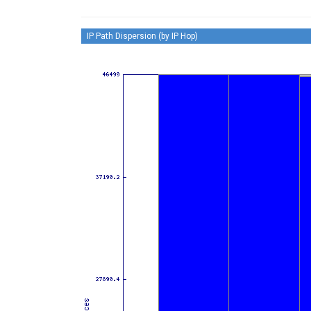
IP Path Dispersion (by IP Hop)