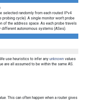
)
are selected randomly from each routed IPv4
e probing cycle). A single monitor won't probe
ion of the address space. As each probe travels
 by different autonomous systems (ASes).
 We use heuristics to infer any
unknown
values
ue are all assumed to be within the same AS.
alue. This can often happen when a router gives