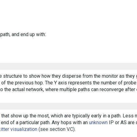
 path, and end up with:
ee structure to show how they disperse from the monitor as they 
of the previous hop. The Y axis represents the number of probe p
o the actual network, where multiple paths can reconverge after 
that show up the most, which are typically early in a path. Less
end of a particular path. Any hops with an
unknown
IP or AS are d
itter visualization
(see section V.C).