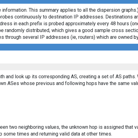
 information. This summary applies to all the dispersion graphs.
probes continuously to destination IP addresses. Destinations 
ddress in each prefix is probed approximately every 48 hours (on
ll be randomly distributed, which gives a good sample cross sect
asses through several IP addresses (ie, routers) which are owned
th and look up its corresponding AS, creating a set of AS paths.
known ASes whose previous and following hops have the same val
ween two neighboring values, the unknown hop is assigned that v
 some times and returning valid data at other times.