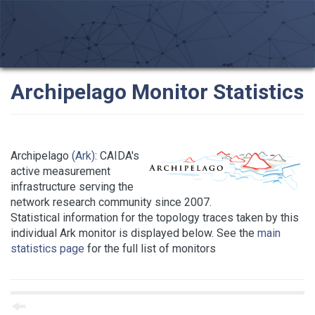
Archipelago Monitor Statistics
Archipelago
(Ark)
: CAIDA's
active measurement
infrastructure serving the
network research community since 2007.
Statistical information for the topology traces taken by this
individual Ark monitor is displayed below. See the
main
statistics page
for the full list of monitors