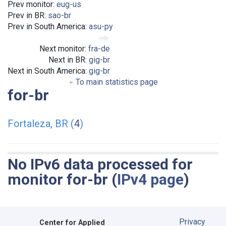
Prev monitor:
eug-us
Prev in BR:
sao-br
Prev in South America:
asu-py
Next monitor:
fra-de
Next in BR:
gig-br
Next in South America:
gig-br
To main statistics page
for-br
Fortaleza, BR (
4
)
No IPv6 data processed for
monitor for-br (
IPv4 page
)
Privacy
Center for Applied