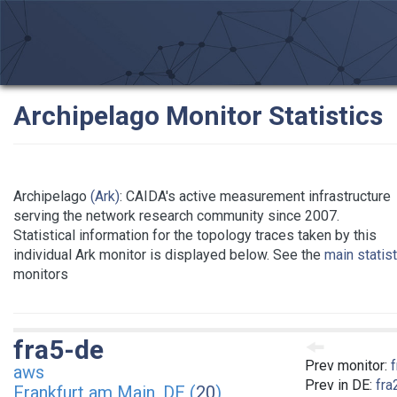
Archipelago Monitor Statistics
Archipelago
(Ark)
: CAIDA's active measurement infrastructure
serving the network research community since 2007.
Statistical information for the topology traces taken by this
individual Ark monitor is displayed below. See the
main statis
monitors
fra5-de
Prev monitor:
aws
Prev in DE:
fra
Frankfurt am Main, DE (
20
)