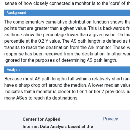
sense of how closely connected a monitor is to the 'core' of th
Background
The complementary cumulative distribution function shows the 
points that are greater than a given value. This is backwards 
as those show the percentage lower than a given value. On thi
percentile at the 0.2 Y value. The AS path length is defined a
transits to reach the destination from the Ark monitor. These 
response has been received from the destination. In other wo
ignored for the purposes of determining AS path length.
Analysis
Because most AS path lengths fall within a relatively short ra
have a sharp drop off around the median. A lower median value
indicates that a monitor is closer to tier 1 or tier 2 providers, 
many ASes to reach its destinations.
Privacy
Center for Applied
Internet Data Analysis based at the