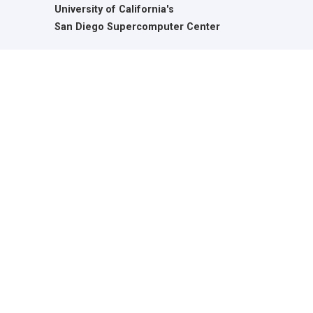
University of California's
San Diego Supercomputer Center