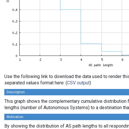
Use the following link to download the data used to render th
separated values format here: (
CSV output
)
Description
This graph shows the complementary cumulative distribution 
lengths (number of Autonomous Systems) to a destination tha
Motivation
By showing the distribution of AS path lengths to all respondi