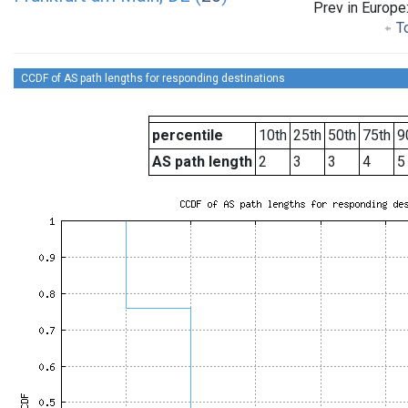
Prev in Europe
To
CCDF of AS path lengths for responding destinations
percentile
10th
25th
50th
75th
9
AS path length
2
3
3
4
5