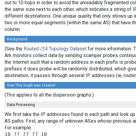
out to 10 hops in order to avoid the unreadably fragmented c
the same size next to each other, which indicates a string of
different destinations. One unique quality that only shows up i
two or more equal segments (within the same AS) that have th
column.
Background
(See the
Routed /24 Topology Dataset
for more information. T
Ark monitors collect data by sending scamper probes continuo
the Internet such that a random address in each prefix is prob
prefixes it does probe will be randomly distributed, which giv
destination, it passes through several IP addresses (ie, rou
How This Graph was Created
(This applies to all the dispersion graphs.)
Data Processing
We first take the IP addresses found in each path and look up 
AS paths. First, any range of unknown ASes whose previous a
For example: