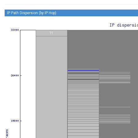
IP Path Dispersion (by IP Hop)