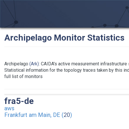
Archipelago Monitor Statistics
Archipelago
(Ark)
: CAIDA's active measurement infrastructure
Statistical information for the topology traces taken by this i
full list of monitors
fra5-de
aws
Frankfurt am Main, DE (
20
)