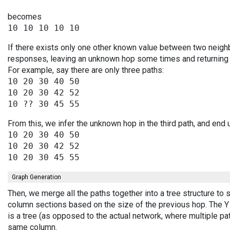
becomes
If there exists only one other known value between two neighb
responses, leaving an unknown hop some times and returning v
For example, say there are only three paths:
10 20 30 40 50

10 20 30 42 52

From this, we infer the unknown hop in the third path, and end 
10 20 30 40 50

10 20 30 42 52

Graph Generation
Then, we merge all the paths together into a tree structure to
column sections based on the size of the previous hop. The Y 
is a tree (as opposed to the actual network, where multiple pa
same column.