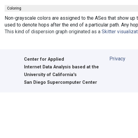
Coloring
Non-grayscale colors are assigned to the ASes that show up th
used to denote hops after the end of a particular path. Any ho
This kind of dispersion graph originated as a
Skitter visualiza
Privacy
Center for Applied
Internet Data Analysis based at the
University of California's
San Diego Supercomputer Center