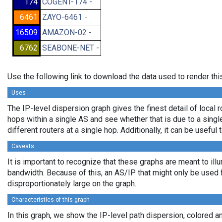
174
COGENT-174 -
6461
ZAYO-6461 -
16509
AMAZON-02 -
6762
SEABONE-NET -
Use the following link to download the data used to render th
Uses
The IP-level dispersion graph gives the finest detail of local r
hops within a single AS and see whether that is due to a single 
different routers at a single hop. Additionally, it can be usefu
Caveats
It is important to recognize that these graphs are meant to illu
bandwidth. Because of this, an AS/IP that might only be used f
disproportionately large on the graph.
Characteristics of this graph
In this graph, we show the IP-level path dispersion, colored