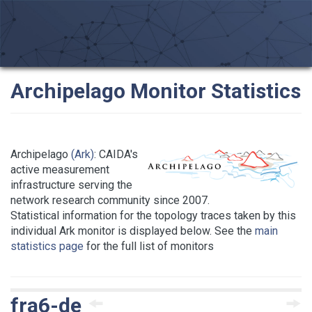
Archipelago Monitor Statistics
Archipelago
(Ark)
: CAIDA's
active measurement
infrastructure serving the
network research community since 2007.
Statistical information for the topology traces taken by this
individual Ark monitor is displayed below. See the
main
statistics page
for the full list of monitors
fra6-de