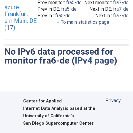
Prev monitor:
fra5-de
Next monitor:
fra7-de
azure
Prev in DE:
fra5-de
Next in DE:
fra7-de
Frankfurt
Prev in :
fra5-de
Next in :
fra7-de
am Main, DE
To main statistics page
(
17
)
No IPv6 data processed for
monitor fra6-de (
IPv4 page
)
Privacy
Center for Applied
Internet Data Analysis based at the
University of California's
San Diego Supercomputer Center