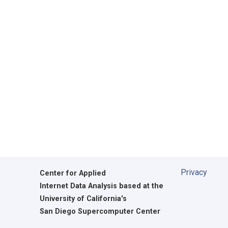
Privacy
Center for Applied
Internet Data Analysis based at the
University of California's
San Diego Supercomputer Center