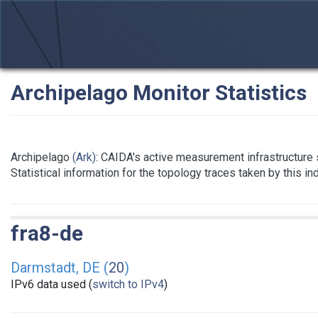
Archipelago Monitor Statistics
Archipelago
(Ark)
: CAIDA's active measurement infrastructure
Statistical information for the topology traces taken by this i
fra8-de
Darmstadt, DE (
20
)
IPv6 data used (
switch to IPv4
)