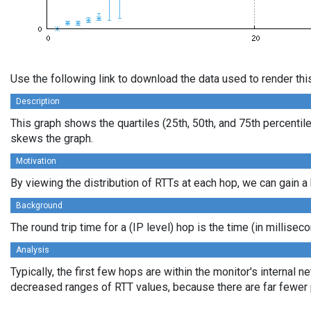
Use the following link to download the data used to render th
Description
This graph shows the quartiles (25th, 50th, and 75th percentile
skews the graph.
Motivation
By viewing the distribution of RTTs at each hop, we can gain a 
Background
The round trip time for a (IP level) hop is the time (in millis
Analysis
Typically, the first few hops are within the monitor's internal
decreased ranges of RTT values, because there are far fewer pa