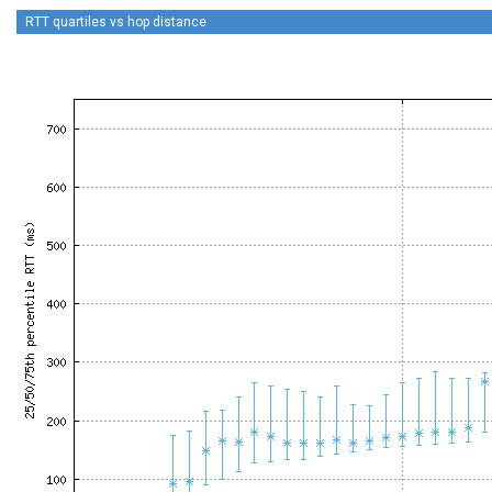
RTT quartiles vs hop distance