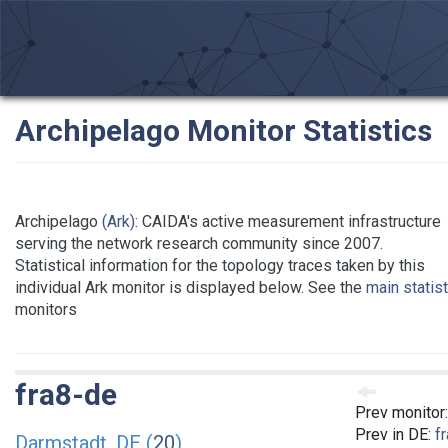
Archipelago Monitor Statistics
Archipelago
(Ark)
: CAIDA's active measurement infrastructure
serving the network research community since 2007.
Statistical information for the topology traces taken by this
individual Ark monitor is displayed below. See the
main statis
monitors
fra8-de
Prev monitor
Prev in DE:
f
Darmstadt, DE (
20
)