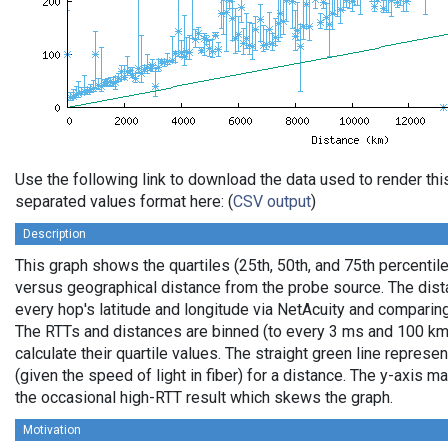
Use the following link to download the data used to render th
separated values format here: (
CSV output
)
Description
This graph shows the quartiles (25th, 50th, and 75th percentile
versus geographical distance from the probe source. The dista
every hop's latitude and longitude via NetAcuity and comparing
The RTTs and distances are binned (to every 3 ms and 100 km,
calculate their quartile values. The straight green line represe
(given the speed of light in fiber) for a distance. The y-axis
the occasional high-RTT result which skews the graph.
Motivation