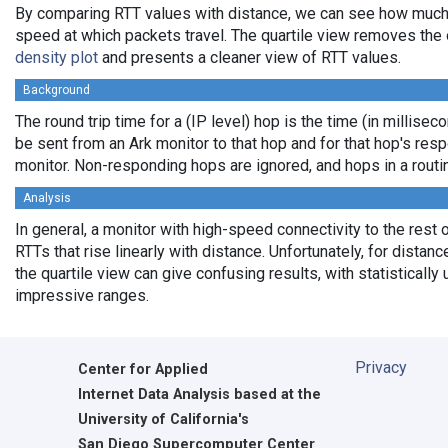
By comparing RTT values with distance, we can see how much
speed at which packets travel. The quartile view removes the 
density plot
and presents a cleaner view of RTT values.
Background
The round trip time for a (IP level) hop is the time (in milliseco
be sent from an Ark monitor to that hop and for that hop's res
monitor. Non-responding hops are ignored, and hops in a rout
Analysis
In general, a monitor with high-speed connectivity to the rest 
RTTs that rise linearly with distance. Unfortunately, for distan
the quartile view can give confusing results, with statistically
impressive ranges.
Privacy
Center for Applied
Internet Data Analysis based at the
University of California's
San Diego Supercomputer Center