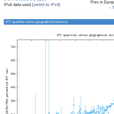
Prev in Euro
IPv6 data used (
switch to IPv4
)
T
RTT quartiles versus geographical distance