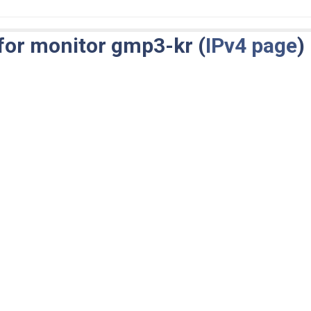
for monitor gmp3-kr (
IPv4 page
)