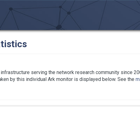
tistics
infrastructure serving the network research community since 20
taken by this individual Ark monitor is displayed below. See the
ma