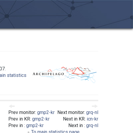
07.
in statistics
Prev monitor:
gmp2-kr
Next monitor:
grq-nl
Prev in KR:
gmp2-kr
Next in KR:
icn-kr
Prev in :
gmp2-kr
Next in :
grq-nl
To main statistics page