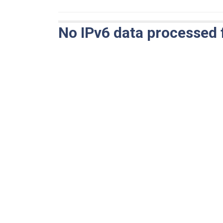
No IPv6 data processed 