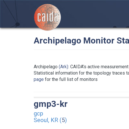
Archipelago Monitor Sta
Archipelago
(Ark)
: CAIDA's active measurement 
Statistical information for the topology traces 
page
for the full list of monitors
gmp3-kr
gcp
Seoul, KR (
5
)