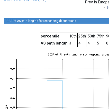
Prev in Europ
T
CCDF of AS path lengths for responding destinations
percentile
10th
25th
50th
75th
9
AS path length
3
4
4
5
6