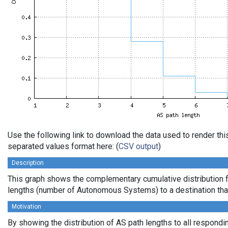
Use the following link to download the data used to render th
separated values format here: (
CSV output
)
Description
This graph shows the complementary cumulative distribution 
lengths (number of Autonomous Systems) to a destination tha
Motivation
By showing the distribution of AS path lengths to all respondi