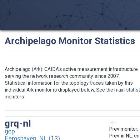
Archipelago Monitor Statistics
Archipelago
(Ark)
: CAIDA's active measurement infrastructure
serving the network research community since 2007.
Statistical information for the topology traces taken by this
individual Ark monitor is displayed below. See the
main statis
monitors
grq-nl
Prev monitor:
gcp
Prev in NL:
en
Eemshaven, NL (
13
)