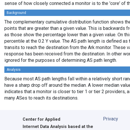
sense of how closely connected a monitor is to the 'core' of th
Background
The complementary cumulative distribution function shows the 
points that are greater than a given value. This is backwards 
as those show the percentage lower than a given value. On thi
percentile at the 0.2 Y value. The AS path length is defined a
transits to reach the destination from the Ark monitor. These 
response has been received from the destination. In other wo
ignored for the purposes of determining AS path length.
Analysis
Because most AS path lengths fall within a relatively short ra
have a sharp drop off around the median. A lower median value
indicates that a monitor is closer to tier 1 or tier 2 providers, 
many ASes to reach its destinations.
Privacy
Center for Applied
Internet Data Analysis based at the