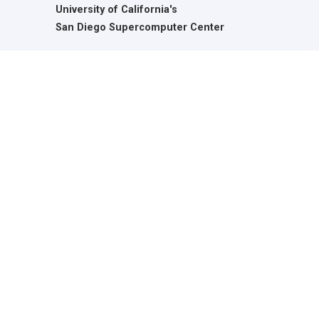
University of California's
San Diego Supercomputer Center