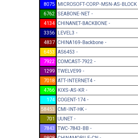
8075
MICROSOFT-CORP-MSN-AS-BLOCK 
6762
SEABONE-NET -
4134
CHINANET-BACKBONE -
3356
LEVEL3 -
4837
CHINA169-Backbone -
6453
AS6453 -
7922
COMCAST-7922 -
1299
TWELVE99 -
7018
ATT-INTERNET4 -
4766
KIXS-AS-KR -
174
COGENT-174 -
58453
CMI-INT-HK -
701
UUNET -
7843
TWC-7843-BB -
9808
CHINAMOBILE-CN -