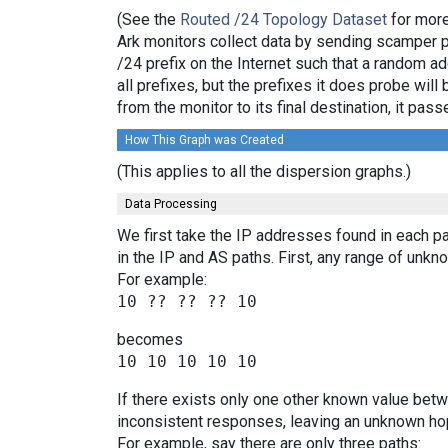
(See the
Routed /24 Topology Dataset
for more
Ark monitors collect data by sending scamper 
/24 prefix on the Internet such that a random a
all prefixes, but the prefixes it does probe wi
from the monitor to its final destination, it p
How This Graph was Created
(This applies to all the dispersion graphs.)
Data Processing
We first take the IP addresses found in each pa
in the IP and AS paths. First, any range of un
For example:
becomes
If there exists only one other known value bet
inconsistent responses, leaving an unknown hop
For example, say there are only three paths: