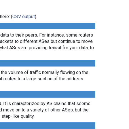
here: (
CSV output
)
ata to their peers. For instance, some routers
packets to different ASes but continue to move
what ASes are providing transit for your data, to
 the volume of traffic normally flowing on the
ut routes to a large section of the address
. It is characterized by AS chains that seems
nd move on to a variety of other ASes, but the
 step-like quality.