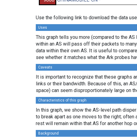
Use the following link to download the data use
Uses
This graph tells you more (compared to the AS 
within an AS will pass off their packets to ma
data within their own AS. It is useful to compar
see whether it matches what the Ark probes ha
Caveats
It is important to recognize that these graphs a
links or their bandwidth. Because of this, an AS
space) can seem disproportionately large on th
Characteristics of this graph
In this graph, we show the AS-level path disper
to break apart as one moves to the right; often 
rest will remain within that AS for another hop or
Background