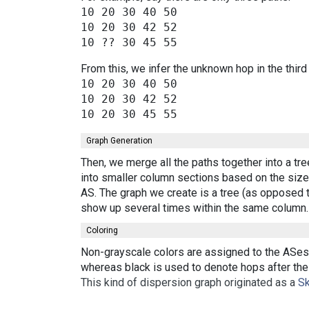
10 20 30 40 50

10 20 30 42 52

From this, we infer the unknown hop in the third
10 20 30 40 50

10 20 30 42 52

Graph Generation
Then, we merge all the paths together into a tr
into smaller column sections based on the size 
AS. The graph we create is a tree (as opposed t
show up several times within the same column.
Coloring
Non-grayscale colors are assigned to the ASes 
whereas black is used to denote hops after the 
This kind of dispersion graph originated as a
Sk