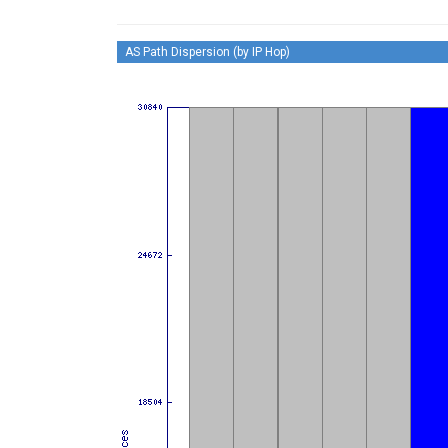
AS Path Dispersion (by IP Hop)