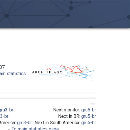
07.
in statistics
gru3-br
Next monitor:
gru5-br
3-br
Next in BR:
gru5-br
 America:
gru3-br
Next in South America:
gru5-br
To main statistics page