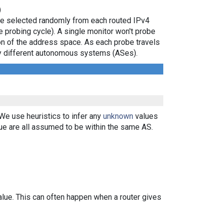
)
are selected randomly from each routed IPv4
e probing cycle). A single monitor won't probe
ion of the address space. As each probe travels
 by different autonomous systems (ASes).
 We use heuristics to infer any
unknown
values
ue are all assumed to be within the same AS.
alue. This can often happen when a router gives