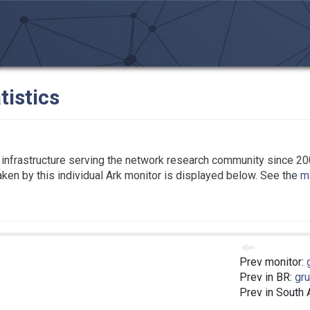
tistics
infrastructure serving the network research community since 20
taken by this individual Ark monitor is displayed below. See the
ma
Prev monitor:
Prev in BR:
gru
Prev in South