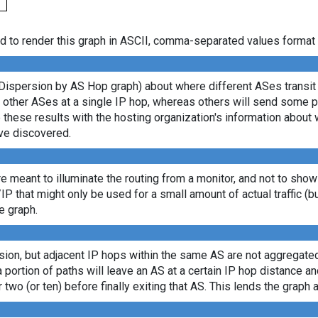
d to render this graph in ASCII, comma-separated values format 
Dispersion by AS Hop graph) about where different ASes transit d
ny other ASes at a single IP hop, whereas others will send some 
e these results with the hosting organization's information about 
ve discovered.
re meant to illuminate the routing from a monitor, and not to show
/IP that might only be used for a small amount of actual traffic (b
e graph.
sion, but adjacent IP hops within the same AS are not aggregated
a portion of paths will leave an AS at a certain IP hop distance a
 two (or ten) before finally exiting that AS. This lends the graph a