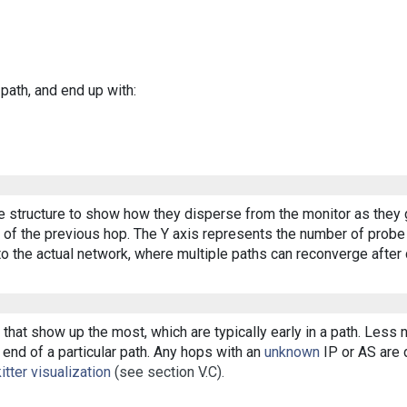
 path, and end up with:
ee structure to show how they disperse from the monitor as they 
of the previous hop. The Y axis represents the number of probe p
o the actual network, where multiple paths can reconverge after 
that show up the most, which are typically early in a path. Less
end of a particular path. Any hops with an
unknown
IP or AS are d
itter visualization
(see section V.C).