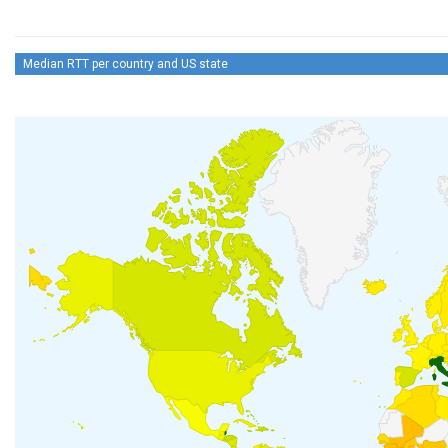
Median RTT per country and US state