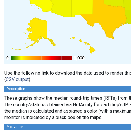
0
0
1,000
1,000
Use the following link to download the data used to render th
(
CSV output
)
Description
These graphs show the median round-trip times (RTTs) from th
The country/state is obtained via NetAcuity for each hop's IP 
the median is calculated and assigned a color (with a maximu
monitor is indicated by a black box on the maps.
Motivation