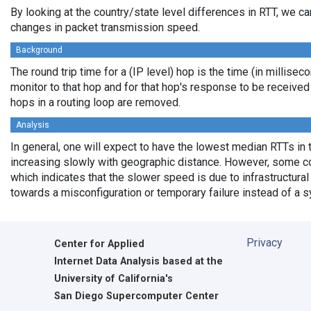
By looking at the country/state level differences in RTT, we c
changes in packet transmission speed.
Background
The round trip time for a (IP level) hop is the time (in millisec
monitor to that hop and for that hop's response to be receive
hops in a routing loop are removed.
Analysis
In general, one will expect to have the lowest median RTTs in 
increasing slowly with geographic distance. However, some cou
which indicates that the slower speed is due to infrastructural 
towards a misconfiguration or temporary failure instead of a 
Privacy
Center for Applied
Internet Data Analysis based at the
University of California's
San Diego Supercomputer Center