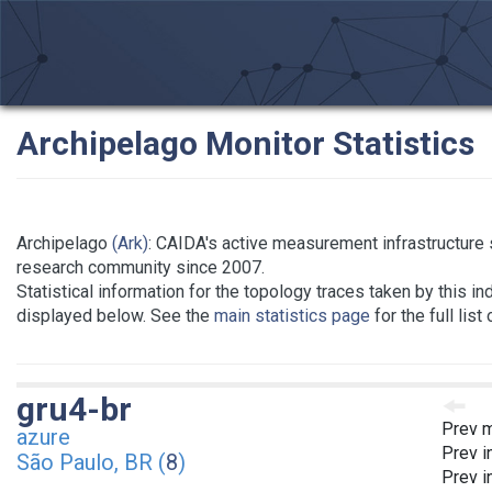
Archipelago Monitor Statistics
Archipelago
(Ark)
: CAIDA's active measurement infrastructure 
research community since 2007.
Statistical information for the topology traces taken by this in
displayed below. See the
main statistics page
for the full list
gru4-br
Prev m
azure
Prev i
São Paulo, BR (
8
)
Prev i