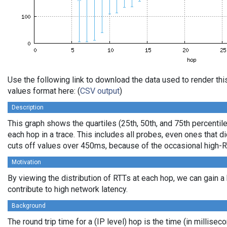
Use the following link to download the data used to render t
values format here: (
CSV output
)
Description
This graph shows the quartiles (25th, 50th, and 75th percentile
each hop in a trace. This includes all probes, even ones that di
cuts off values over 450ms, because of the occasional high-R
Motivation
By viewing the distribution of RTTs at each hop, we can gain a
contribute to high network latency.
Background
The round trip time for a (IP level) hop is the time (in millisec