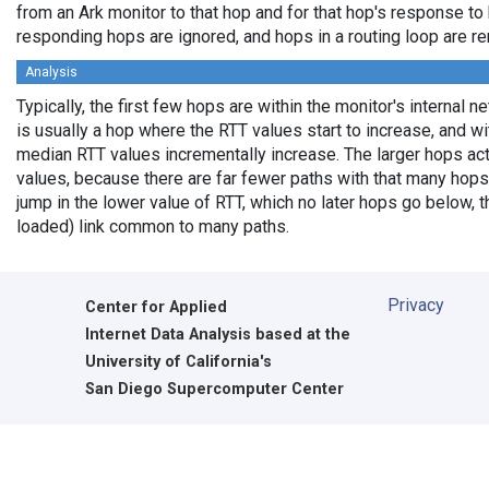
from an Ark monitor to that hop and for that hop's response to
responding hops are ignored, and hops in a routing loop are r
Analysis
Typically, the first few hops are within the monitor's internal 
is usually a hop where the RTT values start to increase, and w
median RTT values incrementally increase. The larger hops ac
values, because there are far fewer paths with that many hops
jump in the lower value of RTT, which no later hops go below, th
loaded) link common to many paths.
Privacy
Center for Applied
Internet Data Analysis based at the
University of California's
San Diego Supercomputer Center