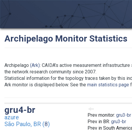
Archipelago Monitor Statistics
Archipelago
(Ark)
: CAIDA's active measurement infrastructure 
the network research community since 2007.
Statistical information for the topology traces taken by this in
Ark monitor is displayed below. See the
main statistics page
f
gru4-br
Prev monitor:
gru3-br
azure
Prev in BR:
gru3-br
São Paulo, BR (
8
)
Prev in South Americ