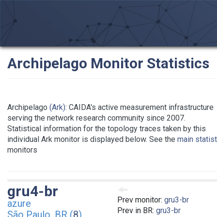
Archipelago Monitor Statistics
Archipelago
(Ark)
: CAIDA's active measurement infrastructure
serving the network research community since 2007.
Statistical information for the topology traces taken by this
individual Ark monitor is displayed below. See the
main statis
monitors
gru4-br
Prev monitor:
gru3-br
azure
Prev in BR:
gru3-br
São Paulo, BR (
8
)