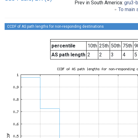
Prev in South America:
gru3-b
To main s
CCDF of AS path lengths for non-responding destinations
percentile
10th
25th
50th
75th
9
AS path length
2
2
3
4
5