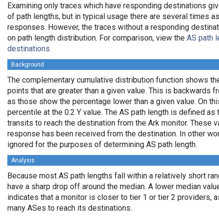
Examining only traces which have responding destinations giv
of path lengths, but in typical usage there are several times
responses. However, the traces without a responding destinati
on path length distribution. For comparison, view the
AS path l
destinations.
Background
The complementary cumulative distribution function shows the 
points that are greater than a given value. This is backwards 
as those show the percentage lower than a given value. On thi
percentile at the 0.2 Y value. The AS path length is defined a
transits to reach the destination from the Ark monitor. These 
response has been received from the destination. In other wo
ignored for the purposes of determining AS path length.
Analysis
Because most AS path lengths fall within a relatively short ra
have a sharp drop off around the median. A lower median value
indicates that a monitor is closer to tier 1 or tier 2 providers, 
many ASes to reach its destinations.