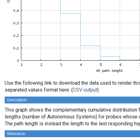
Use the following link to download the data used to render th
separated values format here: (
CSV output
)
Description
This graph shows the complementary cumulative distribution 
lengths (number of Autonomous Systems) for probes whose de
The path length is instead the length to the last responding ho
Motivation