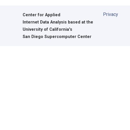
Privacy
Center for Applied
Internet Data Analysis based at the
University of California's
San Diego Supercomputer Center