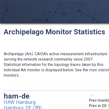
Archipelago Monitor Statistics
Archipelago
(Ark)
: CAIDA's active measurement infrastructure
serving the network research community since 2007.
Statistical information for the topology traces taken by this
individual Ark monitor is displayed below. See the
main statis
monitors
ham-de
Prev monito
HAW Hamburg
Prev in DE:
Hamburg, DE (
20
)