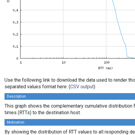
Use the following link to download the data used to render th
separated values format here: (
CSV output
)
Description
This graph shows the complementary cumulative distribution f
times (RTTs) to the destination host.
Motivation
By showing the distribution of RTT values to all responding d