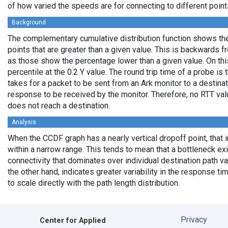
of how varied the speeds are for connecting to different points
Background
The complementary cumulative distribution function shows the 
points that are greater than a given value. This is backwards 
as those show the percentage lower than a given value. On thi
percentile at the 0.2 Y value. The round trip time of a probe is t
takes for a packet to be sent from an Ark monitor to a destinati
response to be received by the monitor. Therefore, no RTT va
does not reach a destination.
Analysis
When the CCDF graph has a nearly vertical dropoff point, that i
within a narrow range. This tends to mean that a bottleneck exi
connectivity that dominates over individual destination path va
the other hand, indicates greater variability in the response t
to scale directly with the path length distribution.
Privacy
Center for Applied