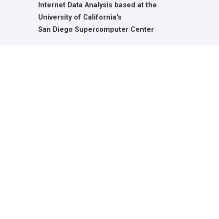
Internet Data Analysis based at the
University of California's
San Diego Supercomputer Center