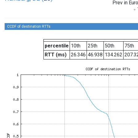
Prev in Eur
CCDF of destination RTTs
percentile
10th
25th
50th
75th
RTT (ms)
26.346
46.938
134.262
207.3