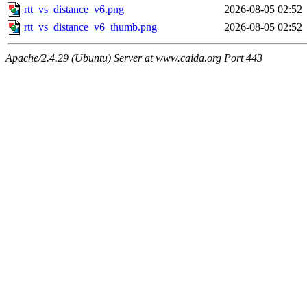
rtt_vs_distance_v6.png
2026-08-05 02:52
rtt_vs_distance_v6_thumb.png
2026-08-05 02:52
Apache/2.4.29 (Ubuntu) Server at www.caida.org Port 443