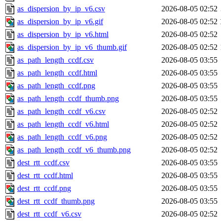
as_dispersion_by_ip_v6.csv
2026-08-05 02:52
as_dispersion_by_ip_v6.gif
2026-08-05 02:52
as_dispersion_by_ip_v6.html
2026-08-05 02:52
as_dispersion_by_ip_v6_thumb.gif
2026-08-05 02:52
as_path_length_ccdf.csv
2026-08-05 03:55
as_path_length_ccdf.html
2026-08-05 03:55
as_path_length_ccdf.png
2026-08-05 03:55
as_path_length_ccdf_thumb.png
2026-08-05 03:55
as_path_length_ccdf_v6.csv
2026-08-05 02:52
as_path_length_ccdf_v6.html
2026-08-05 02:52
as_path_length_ccdf_v6.png
2026-08-05 02:52
as_path_length_ccdf_v6_thumb.png
2026-08-05 02:52
dest_rtt_ccdf.csv
2026-08-05 03:55
dest_rtt_ccdf.html
2026-08-05 03:55
dest_rtt_ccdf.png
2026-08-05 03:55
dest_rtt_ccdf_thumb.png
2026-08-05 03:55
dest_rtt_ccdf_v6.csv
2026-08-05 02:52