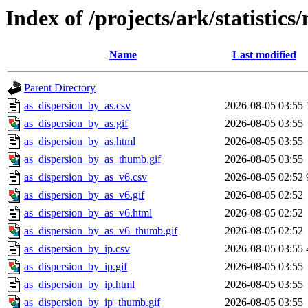
Index of /projects/ark/statistics
Name
Last modified
Parent Directory
as_dispersion_by_as.csv
2026-08-05 03:55
as_dispersion_by_as.gif
2026-08-05 03:55
as_dispersion_by_as.html
2026-08-05 03:55
as_dispersion_by_as_thumb.gif
2026-08-05 03:55
as_dispersion_by_as_v6.csv
2026-08-05 02:52
as_dispersion_by_as_v6.gif
2026-08-05 02:52
as_dispersion_by_as_v6.html
2026-08-05 02:52
as_dispersion_by_as_v6_thumb.gif
2026-08-05 02:52
as_dispersion_by_ip.csv
2026-08-05 03:55
as_dispersion_by_ip.gif
2026-08-05 03:55
as_dispersion_by_ip.html
2026-08-05 03:55
as_dispersion_by_ip_thumb.gif
2026-08-05 03:55