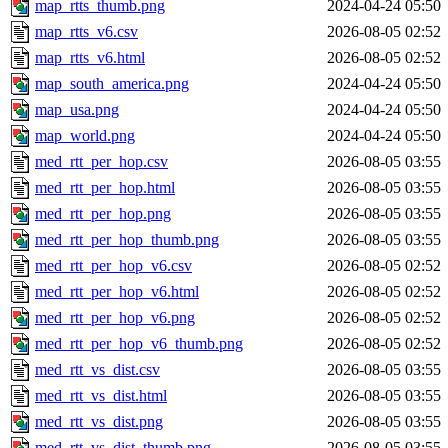
map_rtts_thumb.png
2024-04-24 05:50
map_rtts_v6.csv
2026-08-05 02:52
map_rtts_v6.html
2026-08-05 02:52
map_south_america.png
2024-04-24 05:50
map_usa.png
2024-04-24 05:50
map_world.png
2024-04-24 05:50
med_rtt_per_hop.csv
2026-08-05 03:55
med_rtt_per_hop.html
2026-08-05 03:55
med_rtt_per_hop.png
2026-08-05 03:55
med_rtt_per_hop_thumb.png
2026-08-05 03:55
med_rtt_per_hop_v6.csv
2026-08-05 02:52
med_rtt_per_hop_v6.html
2026-08-05 02:52
med_rtt_per_hop_v6.png
2026-08-05 02:52
med_rtt_per_hop_v6_thumb.png
2026-08-05 02:52
med_rtt_vs_dist.csv
2026-08-05 03:55
med_rtt_vs_dist.html
2026-08-05 03:55
med_rtt_vs_dist.png
2026-08-05 03:55
med_rtt_vs_dist_thumb.png
2026-08-05 03:55