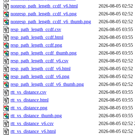
nonresp_path_length_ccdf_v6.html
2026-08-05 02:52
nonresp_path_length_ccdf_v6.png
2026-08-05 02:52
nonresp_path_length_ccdf_v6_thumb.png
2026-08-05 02:52
resp_path_length_ccdf.csv
2026-08-05 03:55
resp_path_length_ccdf.html
2026-08-05 03:55
resp_path_length_ccdf.png
2026-08-05 03:55
resp_path_length_ccdf_thumb.png
2026-08-05 03:55
resp_path_length_ccdf_v6.csv
2026-08-05 02:52
resp_path_length_ccdf_v6.html
2026-08-05 02:52
resp_path_length_ccdf_v6.png
2026-08-05 02:52
resp_path_length_ccdf_v6_thumb.png
2026-08-05 02:52
rtt_vs_distance.csv
2026-08-05 03:55
rtt_vs_distance.html
2026-08-05 03:55
rtt_vs_distance.png
2026-08-05 03:55
rtt_vs_distance_thumb.png
2026-08-05 03:55
rtt_vs_distance_v6.csv
2026-08-05 02:52
rtt_vs_distance_v6.html
2026-08-05 02:52