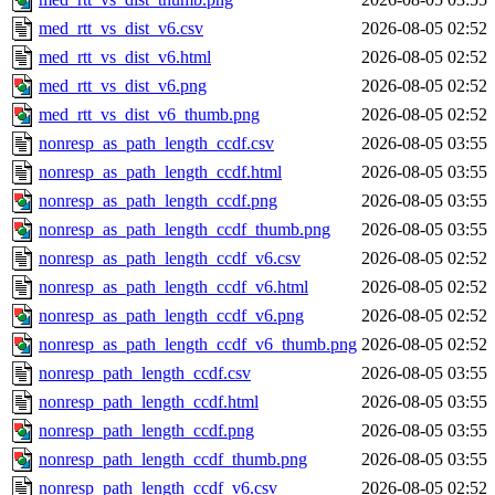
med_rtt_vs_dist_v6.csv
2026-08-05 02:52
med_rtt_vs_dist_v6.html
2026-08-05 02:52
med_rtt_vs_dist_v6.png
2026-08-05 02:52
med_rtt_vs_dist_v6_thumb.png
2026-08-05 02:52
nonresp_as_path_length_ccdf.csv
2026-08-05 03:55
nonresp_as_path_length_ccdf.html
2026-08-05 03:55
nonresp_as_path_length_ccdf.png
2026-08-05 03:55
nonresp_as_path_length_ccdf_thumb.png
2026-08-05 03:55
nonresp_as_path_length_ccdf_v6.csv
2026-08-05 02:52
nonresp_as_path_length_ccdf_v6.html
2026-08-05 02:52
nonresp_as_path_length_ccdf_v6.png
2026-08-05 02:52
nonresp_as_path_length_ccdf_v6_thumb.png
2026-08-05 02:52
nonresp_path_length_ccdf.csv
2026-08-05 03:55
nonresp_path_length_ccdf.html
2026-08-05 03:55
nonresp_path_length_ccdf.png
2026-08-05 03:55
nonresp_path_length_ccdf_thumb.png
2026-08-05 03:55
nonresp_path_length_ccdf_v6.csv
2026-08-05 02:52