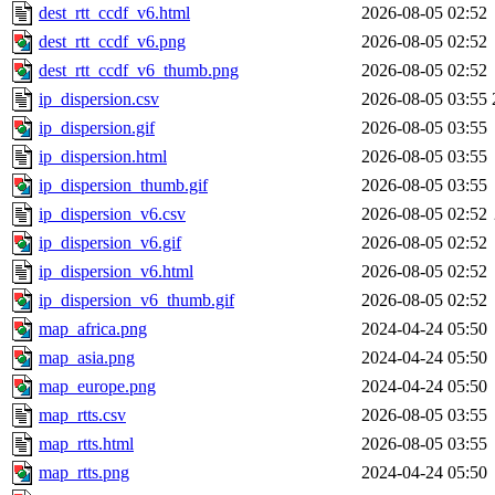
dest_rtt_ccdf_v6.html
2026-08-05 02:52
dest_rtt_ccdf_v6.png
2026-08-05 02:52
dest_rtt_ccdf_v6_thumb.png
2026-08-05 02:52
ip_dispersion.csv
2026-08-05 03:55
ip_dispersion.gif
2026-08-05 03:55
ip_dispersion.html
2026-08-05 03:55
ip_dispersion_thumb.gif
2026-08-05 03:55
ip_dispersion_v6.csv
2026-08-05 02:52
ip_dispersion_v6.gif
2026-08-05 02:52
ip_dispersion_v6.html
2026-08-05 02:52
ip_dispersion_v6_thumb.gif
2026-08-05 02:52
map_africa.png
2024-04-24 05:50
map_asia.png
2024-04-24 05:50
map_europe.png
2024-04-24 05:50
map_rtts.csv
2026-08-05 03:55
map_rtts.html
2026-08-05 03:55
map_rtts.png
2024-04-24 05:50