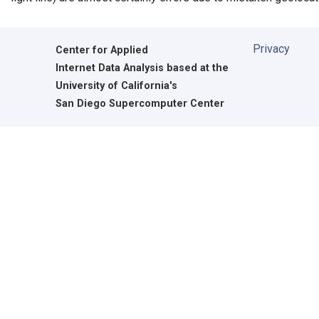
Privacy
Center for Applied
Internet Data Analysis based at the
University of California's
San Diego Supercomputer Center