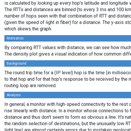
is calculated by looking up every hop's latitude and longitude 
The RTTs and distances are binned (to every 3 ms and 100 km,
number of hops seen with that combination of RTT and distance
(given the speed of light in fiber) for a distance. The y-axis 
which skews the graph.
Motivation
By comparing RTT values with distance, we can see how much 
The density plot gives a visual indication of how common diff
Background
The round trip time for a (IP level) hop is the time (in millisec
to that hop and for that hop's response to be received by the
routing loop are removed.
Analysis
In general, a monitor with high-speed connectivity to the rest 
rise linearly with distance. In a monitor whose connections to 
distance and thus don't seem to form as obvious a line. It's na
the random selection of destinations, but the unusually low RT
light line) are almost certainly errors due to mistaken geolocat