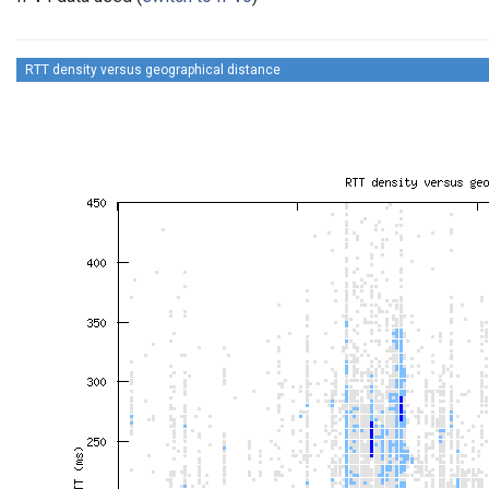
RTT density versus geographical distance