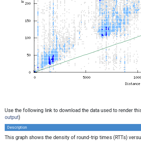
Use the following link to download the data used to render th
output
)
Description
This graph shows the density of round-trip times (RTTs) vers