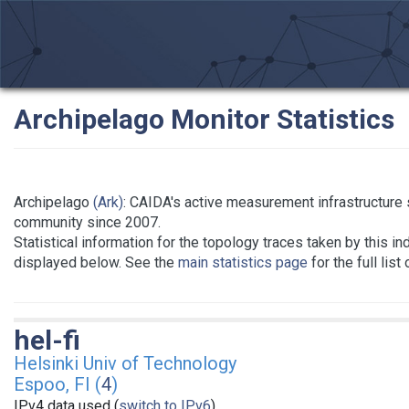
Archipelago Monitor Statistics
Archipelago
(Ark)
: CAIDA's active measurement infrastructure
community since 2007.
Statistical information for the topology traces taken by this in
displayed below. See the
main statistics page
for the full list
hel-fi
Helsinki Univ of Technology
Espoo, FI (
4
)
IPv4 data used (
switch to IPv6
)