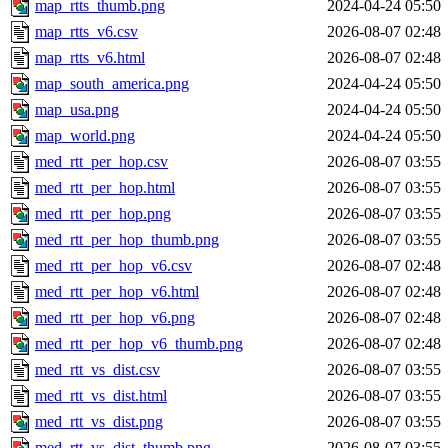
map_rtts_thumb.png
2024-04-24 05:50
map_rtts_v6.csv
2026-08-07 02:48
map_rtts_v6.html
2026-08-07 02:48
map_south_america.png
2024-04-24 05:50
map_usa.png
2024-04-24 05:50
map_world.png
2024-04-24 05:50
med_rtt_per_hop.csv
2026-08-07 03:55
med_rtt_per_hop.html
2026-08-07 03:55
med_rtt_per_hop.png
2026-08-07 03:55
med_rtt_per_hop_thumb.png
2026-08-07 03:55
med_rtt_per_hop_v6.csv
2026-08-07 02:48
med_rtt_per_hop_v6.html
2026-08-07 02:48
med_rtt_per_hop_v6.png
2026-08-07 02:48
med_rtt_per_hop_v6_thumb.png
2026-08-07 02:48
med_rtt_vs_dist.csv
2026-08-07 03:55
med_rtt_vs_dist.html
2026-08-07 03:55
med_rtt_vs_dist.png
2026-08-07 03:55
med_rtt_vs_dist_thumb.png
2026-08-07 03:55