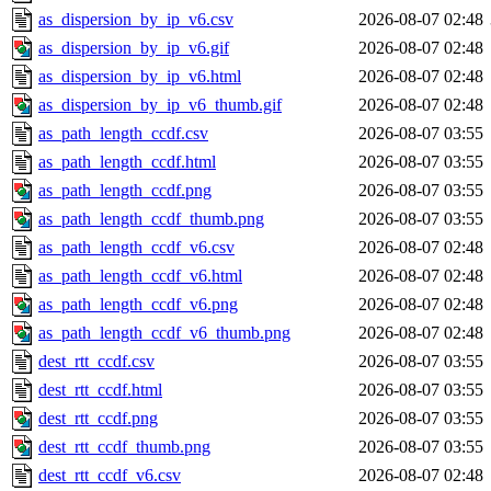
as_dispersion_by_ip_v6.csv
2026-08-07 02:48
as_dispersion_by_ip_v6.gif
2026-08-07 02:48
as_dispersion_by_ip_v6.html
2026-08-07 02:48
as_dispersion_by_ip_v6_thumb.gif
2026-08-07 02:48
as_path_length_ccdf.csv
2026-08-07 03:55
as_path_length_ccdf.html
2026-08-07 03:55
as_path_length_ccdf.png
2026-08-07 03:55
as_path_length_ccdf_thumb.png
2026-08-07 03:55
as_path_length_ccdf_v6.csv
2026-08-07 02:48
as_path_length_ccdf_v6.html
2026-08-07 02:48
as_path_length_ccdf_v6.png
2026-08-07 02:48
as_path_length_ccdf_v6_thumb.png
2026-08-07 02:48
dest_rtt_ccdf.csv
2026-08-07 03:55
dest_rtt_ccdf.html
2026-08-07 03:55
dest_rtt_ccdf.png
2026-08-07 03:55
dest_rtt_ccdf_thumb.png
2026-08-07 03:55
dest_rtt_ccdf_v6.csv
2026-08-07 02:48