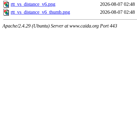
rtt_vs_distance_v6.png
2026-08-07 02:48
rtt_vs_distance_v6_thumb.png
2026-08-07 02:48
Apache/2.4.29 (Ubuntu) Server at www.caida.org Port 443