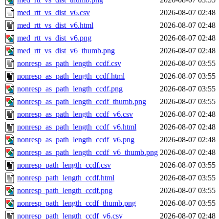
med_rtt_vs_dist_v6.csv
2026-08-07 02:48
med_rtt_vs_dist_v6.html
2026-08-07 02:48
med_rtt_vs_dist_v6.png
2026-08-07 02:48
med_rtt_vs_dist_v6_thumb.png
2026-08-07 02:48
nonresp_as_path_length_ccdf.csv
2026-08-07 03:55
nonresp_as_path_length_ccdf.html
2026-08-07 03:55
nonresp_as_path_length_ccdf.png
2026-08-07 03:55
nonresp_as_path_length_ccdf_thumb.png
2026-08-07 03:55
nonresp_as_path_length_ccdf_v6.csv
2026-08-07 02:48
nonresp_as_path_length_ccdf_v6.html
2026-08-07 02:48
nonresp_as_path_length_ccdf_v6.png
2026-08-07 02:48
nonresp_as_path_length_ccdf_v6_thumb.png
2026-08-07 02:48
nonresp_path_length_ccdf.csv
2026-08-07 03:55
nonresp_path_length_ccdf.html
2026-08-07 03:55
nonresp_path_length_ccdf.png
2026-08-07 03:55
nonresp_path_length_ccdf_thumb.png
2026-08-07 03:55
nonresp_path_length_ccdf_v6.csv
2026-08-07 02:48