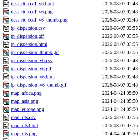
dest_rtt_ccdf_v6.html
2026-08-07 02:48
dest_rtt_ccdf_v6.png
2026-08-07 02:48
dest_rtt_ccdf_v6_thumb.png
2026-08-07 02:48
ip_dispersion.csv
2026-08-07 03:55
ip_dispersion.gif
2026-08-07 03:55
ip_dispersion.html
2026-08-07 03:55
ip_dispersion_thumb.gif
2026-08-07 03:55
ip_dispersion_v6.csv
2026-08-07 02:48
ip_dispersion_v6.gif
2026-08-07 02:48
ip_dispersion_v6.html
2026-08-07 02:48
ip_dispersion_v6_thumb.gif
2026-08-07 02:48
map_africa.png
2024-04-24 05:50
map_asia.png
2024-04-24 05:50
map_europe.png
2024-04-24 05:50
map_rtts.csv
2026-08-07 03:55
map_rtts.html
2026-08-07 03:55
map_rtts.png
2024-04-24 05:50