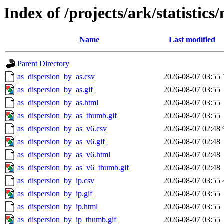
Index of /projects/ark/statistics
Name
Last modified
Parent Directory
as_dispersion_by_as.csv
2026-08-07 03:55
as_dispersion_by_as.gif
2026-08-07 03:55
as_dispersion_by_as.html
2026-08-07 03:55
as_dispersion_by_as_thumb.gif
2026-08-07 03:55
as_dispersion_by_as_v6.csv
2026-08-07 02:48
as_dispersion_by_as_v6.gif
2026-08-07 02:48
as_dispersion_by_as_v6.html
2026-08-07 02:48
as_dispersion_by_as_v6_thumb.gif
2026-08-07 02:48
as_dispersion_by_ip.csv
2026-08-07 03:55
as_dispersion_by_ip.gif
2026-08-07 03:55
as_dispersion_by_ip.html
2026-08-07 03:55
as_dispersion_by_ip_thumb.gif
2026-08-07 03:55