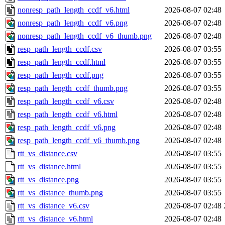
nonresp_path_length_ccdf_v6.html
2026-08-07 02:48
nonresp_path_length_ccdf_v6.png
2026-08-07 02:48
nonresp_path_length_ccdf_v6_thumb.png
2026-08-07 02:48
resp_path_length_ccdf.csv
2026-08-07 03:55
resp_path_length_ccdf.html
2026-08-07 03:55
resp_path_length_ccdf.png
2026-08-07 03:55
resp_path_length_ccdf_thumb.png
2026-08-07 03:55
resp_path_length_ccdf_v6.csv
2026-08-07 02:48
resp_path_length_ccdf_v6.html
2026-08-07 02:48
resp_path_length_ccdf_v6.png
2026-08-07 02:48
resp_path_length_ccdf_v6_thumb.png
2026-08-07 02:48
rtt_vs_distance.csv
2026-08-07 03:55
rtt_vs_distance.html
2026-08-07 03:55
rtt_vs_distance.png
2026-08-07 03:55
rtt_vs_distance_thumb.png
2026-08-07 03:55
rtt_vs_distance_v6.csv
2026-08-07 02:48
rtt_vs_distance_v6.html
2026-08-07 02:48