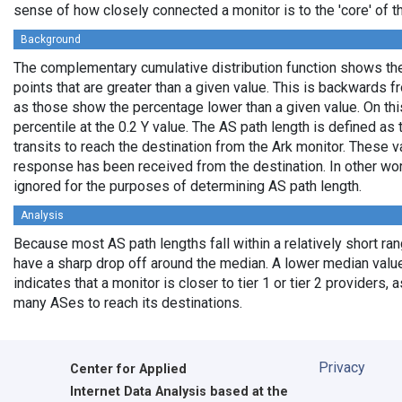
sense of how closely connected a monitor is to the 'core' of th
Background
The complementary cumulative distribution function shows the 
points that are greater than a given value. This is backwards 
as those show the percentage lower than a given value. On thi
percentile at the 0.2 Y value. The AS path length is defined a
transits to reach the destination from the Ark monitor. These 
response has been received from the destination. In other wo
ignored for the purposes of determining AS path length.
Analysis
Because most AS path lengths fall within a relatively short ra
have a sharp drop off around the median. A lower median value
indicates that a monitor is closer to tier 1 or tier 2 providers, 
many ASes to reach its destinations.
Privacy
Center for Applied
Internet Data Analysis based at the