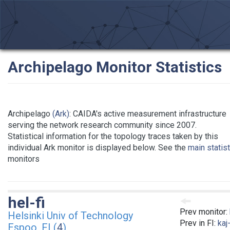
Archipelago Monitor Statistics
Archipelago
(Ark)
: CAIDA's active measurement infrastructure
serving the network research community since 2007.
Statistical information for the topology traces taken by this
individual Ark monitor is displayed below. See the
main statis
monitors
hel-fi
Prev monitor:
Helsinki Univ of Technology
Prev in FI:
kaj-
Espoo, FI (
4
)