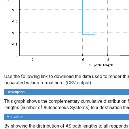
Use the following link to download the data used to render th
separated values format here: (
CSV output
)
Description
This graph shows the complementary cumulative distribution 
lengths (number of Autonomous Systems) to a destination tha
Motivation
By showing the distribution of AS path lengths to all respondi