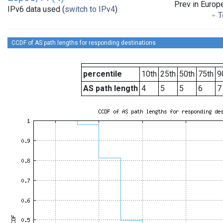
Prev in Europ
IPv6 data used (
switch to IPv4
)
T
CCDF of AS path lengths for responding destinations
percentile
10th
25th
50th
75th
9
AS path length
4
5
5
6
7