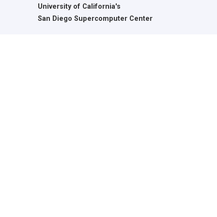
University of California's
San Diego Supercomputer Center