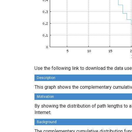
Use the following link to download the data use
Description
This graph shows the complementary cumulative 
Motivation
By showing the distribution of path lengths to a
Internet.
Background
The complementary cumulative distribution funct