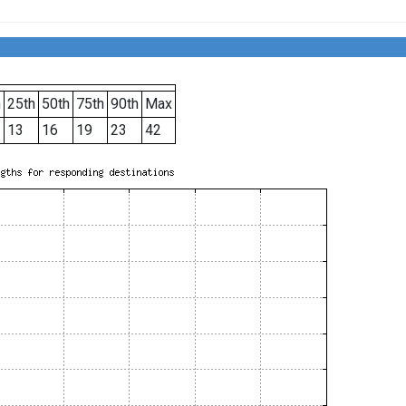
h
25th
50th
75th
90th
Max
13
16
19
23
42