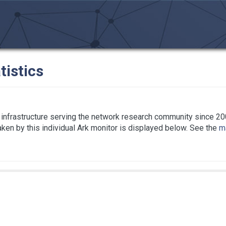
tistics
infrastructure serving the network research community since 20
taken by this individual Ark monitor is displayed below. See the
ma