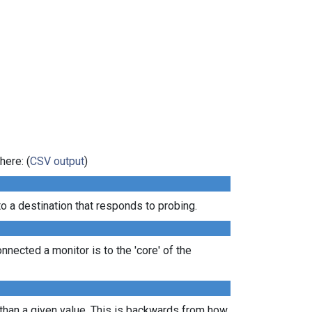
here: (
CSV output
)
 a destination that responds to probing.
nected a monitor is to the 'core' of the
 than a given value. This is backwards from how