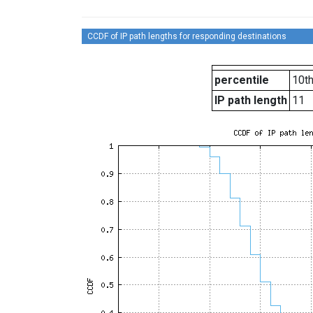
CCDF of IP path lengths for responding destinations
percentile
10t
IP path length
11