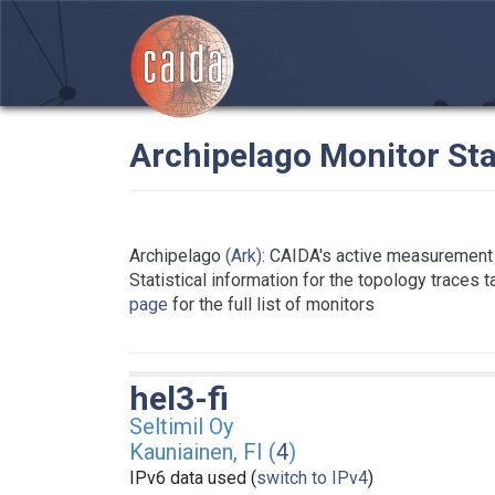
Archipelago Monitor Sta
Archipelago
(Ark)
: CAIDA's active measurement 
Statistical information for the topology traces 
page
for the full list of monitors
hel3-fi
Seltimil Oy
Kauniainen, FI (
4
)
IPv6 data used (
switch to IPv4
)