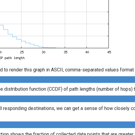
d to render this graph in ASCII, comma-separated values format 
distribution function (CCDF) of path lengths (number of hops) to
ll responding destinations, we can get a sense of how closely con
ion shows the fraction of collected data points that are greater