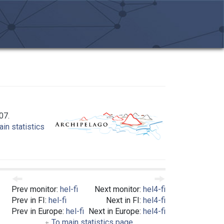
07.
in statistics
Prev monitor:
hel-fi
Next monitor:
hel4-fi
Prev in FI:
hel-fi
Next in FI:
hel4-fi
Prev in Europe:
hel-fi
Next in Europe:
hel4-fi
To main statistics page