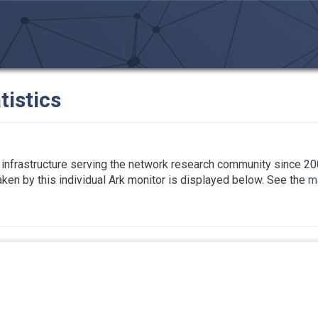
tistics
infrastructure serving the network research community since 20
taken by this individual Ark monitor is displayed below. See the
ma