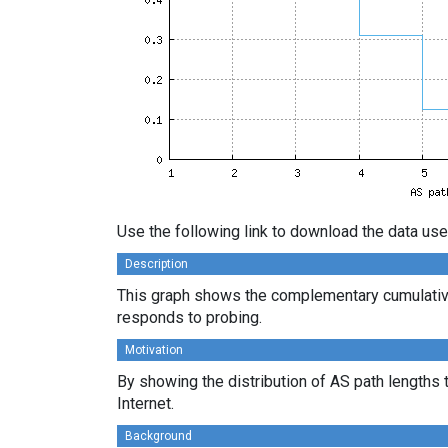
Use the following link to download the data use
Description
This graph shows the complementary cumulative
responds to probing.
Motivation
By showing the distribution of AS path lengths 
Internet.
Background