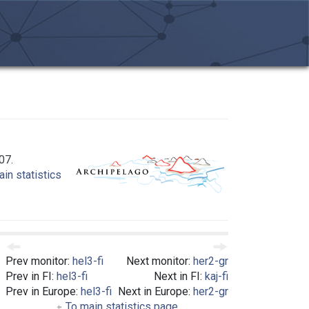
07.
in statistics
Prev monitor:
hel3-fi
Next monitor:
her2-gr
Prev in FI:
hel3-fi
Next in FI:
kaj-fi
Prev in Europe:
hel3-fi
Next in Europe:
her2-gr
To main statistics page