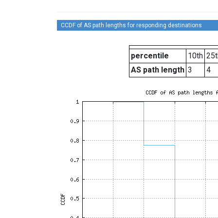
CCDF of AS path lengths for responding destinations
percentile
10th
25t
AS path length
3
4