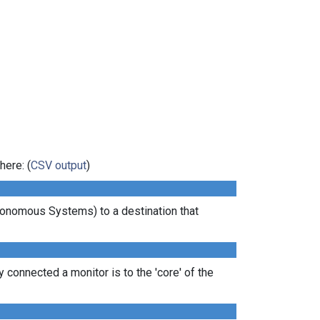
here: (
CSV output
)
tonomous Systems) to a destination that
 connected a monitor is to the 'core' of the