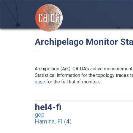
Archipelago Monitor Sta
Archipelago
(Ark)
: CAIDA's active measurement 
Statistical information for the topology traces 
page
for the full list of monitors
hel4-fi
gcp
Hamina, FI (
4
)