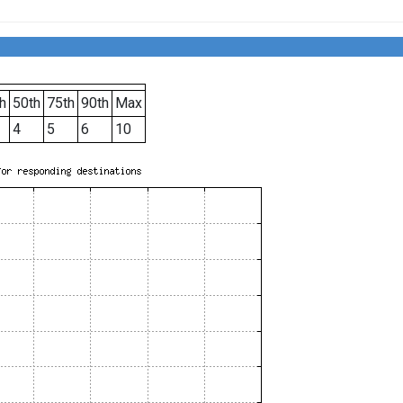
h
50th
75th
90th
Max
4
5
6
10