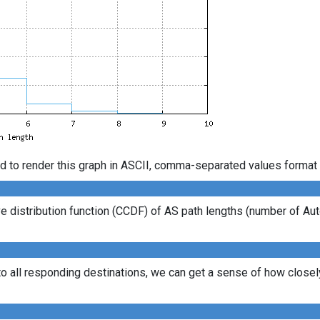
d to render this graph in ASCII, comma-separated values format 
 distribution function (CCDF) of AS path lengths (number of Au
to all responding destinations, we can get a sense of how closely