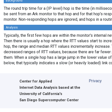
Background
The round trip time for a (IP level) hop is the time (in milliseco
be sent from an Ark monitor to that hop and for that hop's res
monitor. Non-responding hops are ignored, and hops in a rout
Analysis
Typically, the first few hops are within the monitor's internal n
Then there is usually a hop where the RTT values start to incr
hop, the range and median RTT values incrementally increase. 
decreased ranges of RTT values, because there are far fewer 
them. When a single hop has a large jump in the lower value of
below, that typically indicates a slow (or heavily loaded) lin
Privacy
Center for Applied
Internet Data Analysis based at the
University of California's
San Diego Supercomputer Center