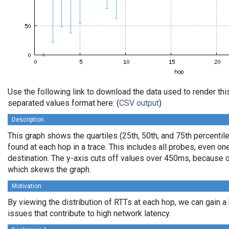
Use the following link to download the data used to render th
separated values format here: (
CSV output
)
Description
This graph shows the quartiles (25th, 50th, and 75th percentile
found at each hop in a trace. This includes all probes, even one
destination. The y-axis cuts off values over 450ms, because o
which skews the graph.
Motivation
By viewing the distribution of RTTs at each hop, we can gain a
issues that contribute to high network latency.