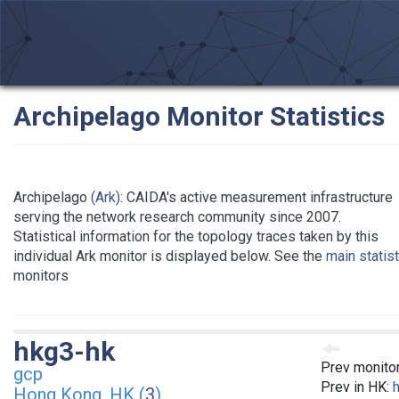
Archipelago Monitor Statistics
Archipelago
(Ark)
: CAIDA's active measurement infrastructure
serving the network research community since 2007.
Statistical information for the topology traces taken by this
individual Ark monitor is displayed below. See the
main statis
monitors
hkg3-hk
Prev monito
gcp
Prev in HK:
Hong Kong, HK (
3
)