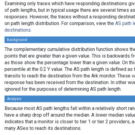
Examining only traces which have responding destinations giv
of path lengths, but in typical usage there are several times
responses. However, the traces without a responding destinati
on path length distribution. For comparison, view the
AS path l
destinations.
Background
The complementary cumulative distribution function shows the 
points that are greater than a given value. This is backwards 
as those show the percentage lower than a given value. On thi
percentile at the 0.2 Y value. The AS path length is defined a
transits to reach the destination from the Ark monitor. These 
response has been received from the destination. In other wo
ignored for the purposes of determining AS path length.
Analysis
Because most AS path lengths fall within a relatively short ra
have a sharp drop off around the median. A lower median value
indicates that a monitor is closer to tier 1 or tier 2 providers, 
many ASes to reach its destinations.