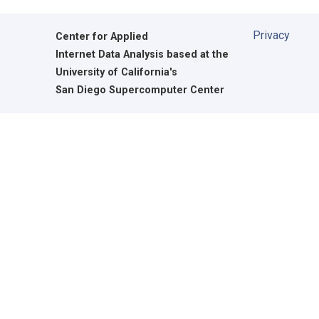
Privacy
Center for Applied
Internet Data Analysis based at the
University of California's
San Diego Supercomputer Center