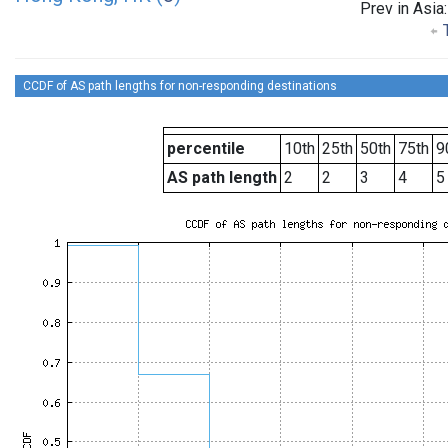
Prev in Asia
T
CCDF of AS path lengths for non-responding destinations
percentile
10th
25th
50th
75th
9
AS path length
2
2
3
4
5