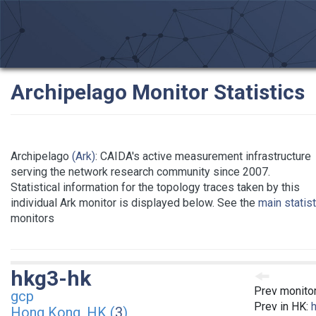
Archipelago Monitor Statistics
Archipelago
(Ark)
: CAIDA's active measurement infrastructure
serving the network research community since 2007.
Statistical information for the topology traces taken by this
individual Ark monitor is displayed below. See the
main statis
monitors
hkg3-hk
Prev monito
gcp
Prev in HK:
Hong Kong, HK (
3
)