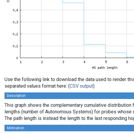
Use the following link to download the data used to render th
separated values format here: (
CSV output
)
Description
This graph shows the complementary cumulative distribution 
lengths (number of Autonomous Systems) for probes whose de
The path length is instead the length to the last responding ho
Motivation