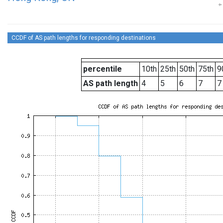
CCDF of AS path lengths for responding destinations
percentile
10th
25th
50th
75th
9
AS path length
4
5
6
7
7