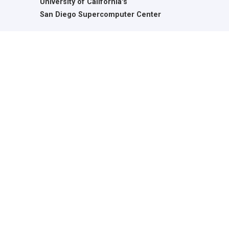
University of California's
San Diego Supercomputer Center