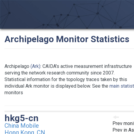
Archipelago Monitor Statistics
Archipelago
(Ark)
: CAIDA's active measurement infrastructure
serving the network research community since 2007.
Statistical information for the topology traces taken by this
individual Ark monitor is displayed below. See the
main statis
monitors
hkg5-cn
Prev moni
China Mobile
Prev in As
Hong Kong, CN