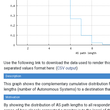
Use the following link to download the data used to render th
separated values format here: (
CSV output
)
Description
This graph shows the complementary cumulative distribution 
lengths (number of Autonomous Systems) to a destination tha
Motivation
By showing the distribution of AS path lengths to all respondi