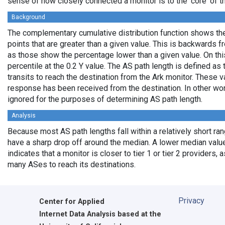
sense of how closely connected a monitor is to the 'core' of th
Background
The complementary cumulative distribution function shows the 
points that are greater than a given value. This is backwards 
as those show the percentage lower than a given value. On thi
percentile at the 0.2 Y value. The AS path length is defined a
transits to reach the destination from the Ark monitor. These 
response has been received from the destination. In other wo
ignored for the purposes of determining AS path length.
Analysis
Because most AS path lengths fall within a relatively short ra
have a sharp drop off around the median. A lower median value
indicates that a monitor is closer to tier 1 or tier 2 providers, 
many ASes to reach its destinations.
Privacy
Center for Applied
Internet Data Analysis based at the