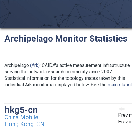
Archipelago Monitor Statistics
Archipelago
(Ark)
: CAIDA's active measurement infrastructure
serving the network research community since 2007.
Statistical information for the topology traces taken by this
individual Ark monitor is displayed below. See the
main statis
hkg5-cn
Prev m
China Mobile
Prev i
Hong Kong, CN