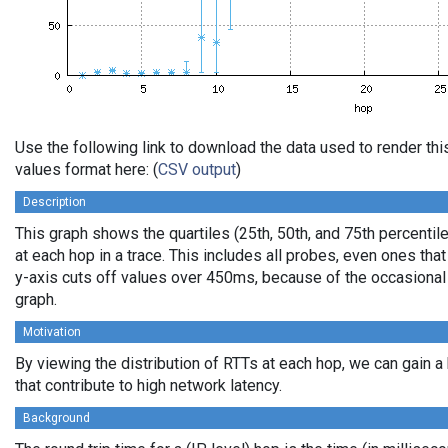
Use the following link to download the data used to render t
values format here: (
CSV output
)
Description
This graph shows the quartiles (25th, 50th, and 75th percentil
at each hop in a trace. This includes all probes, even ones that
y-axis cuts off values over 450ms, because of the occasional
graph.
Motivation
By viewing the distribution of RTTs at each hop, we can gain a
that contribute to high network latency.
Background