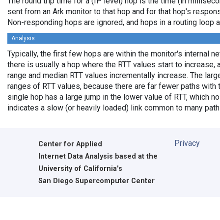
The round trip time for a (IP level) hop is the time (in millisec
sent from an Ark monitor to that hop and for that hop's respon
Non-responding hops are ignored, and hops in a routing loop 
Analysis
Typically, the first few hops are within the monitor's internal 
there is usually a hop where the RTT values start to increase, 
range and median RTT values incrementally increase. The larg
ranges of RTT values, because there are far fewer paths with
single hop has a large jump in the lower value of RTT, which no 
indicates a slow (or heavily loaded) link common to many path
Privacy
Center for Applied
Internet Data Analysis based at the
University of California's
San Diego Supercomputer Center