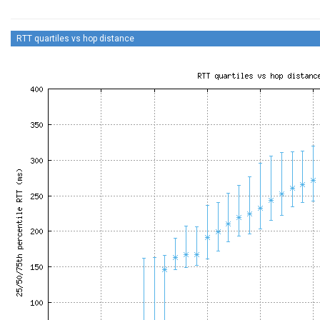
RTT quartiles vs hop distance