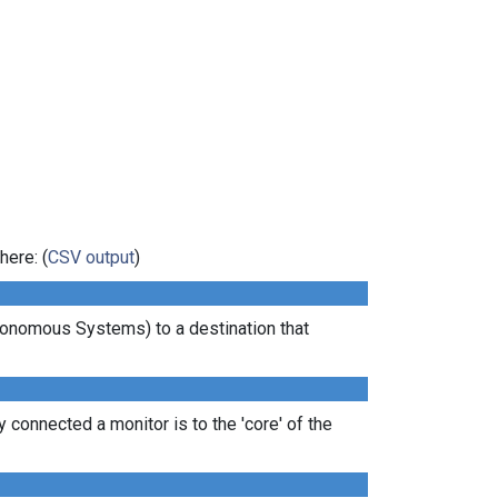
here: (
CSV output
)
tonomous Systems) to a destination that
 connected a monitor is to the 'core' of the