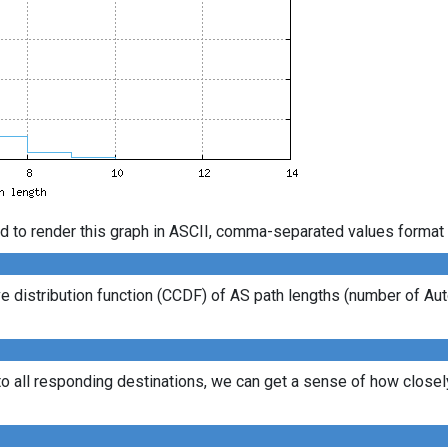
d to render this graph in ASCII, comma-separated values format 
 distribution function (CCDF) of AS path lengths (number of Au
to all responding destinations, we can get a sense of how closely