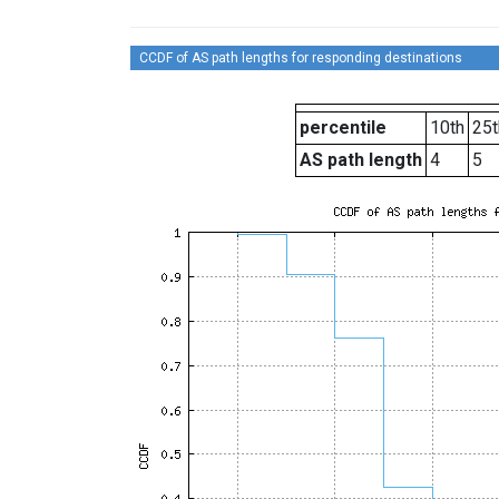
CCDF of AS path lengths for responding destinations
percentile
10th
25t
AS path length
4
5