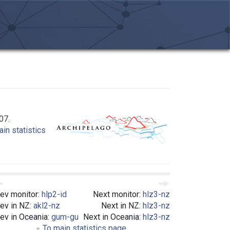
07.
in statistics
ev monitor:
hlp2-id
Next monitor:
hlz3-nz
ev in NZ:
akl2-nz
Next in NZ:
hlz3-nz
ev in Oceania:
gum-gu
Next in Oceania:
hlz3-nz
To main statistics page