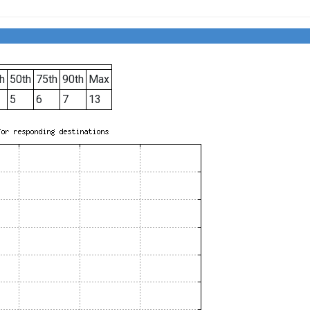
h
50th
75th
90th
Max
5
6
7
13