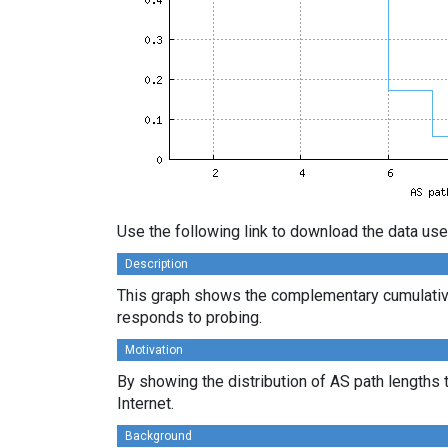
Use the following link to download the data use
Description
This graph shows the complementary cumulative
responds to probing.
Motivation
By showing the distribution of AS path lengths 
Internet.
Background