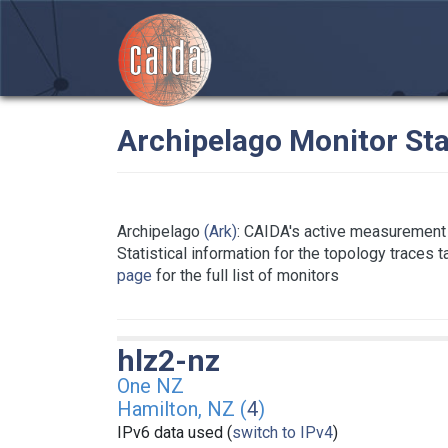
Archipelago Monitor Sta
Archipelago
(Ark)
: CAIDA's active measurement 
Statistical information for the topology traces 
page
for the full list of monitors
hlz2-nz
One NZ
Hamilton, NZ (
4
)
IPv6 data used (
switch to IPv4
)