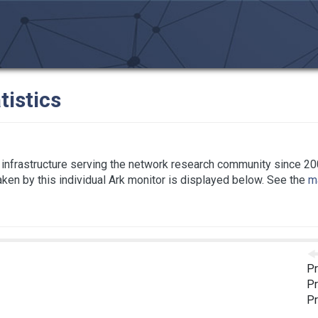
tistics
infrastructure serving the network research community since 20
taken by this individual Ark monitor is displayed below. See the
ma
Pr
Pr
Pr