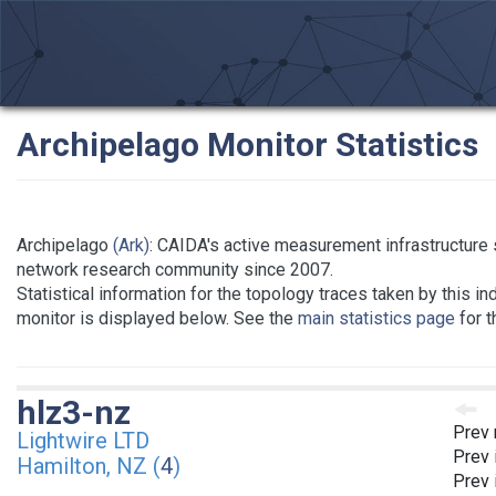
Archipelago Monitor Statistics
Archipelago
(Ark)
: CAIDA's active measurement infrastructure 
network research community since 2007.
Statistical information for the topology traces taken by this in
monitor is displayed below. See the
main statistics page
for t
hlz3-nz
Prev 
Lightwire LTD
Prev 
Hamilton, NZ (
4
)
Prev 