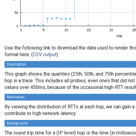
Use the following link to download the data used to render t
format here: (
CSV output
)
Description
This graph shows the quartiles (25th, 50th, and 75th percentil
hop in a trace. This includes all probes, even ones that did not
values over 450ms, because of the occasional high-RTT resul
Motivation
By viewing the distribution of RTTs at each hop, we can gain a
contribute to high network latency.
Background
The round trip time for a (IP level) hop is the time (in millisec