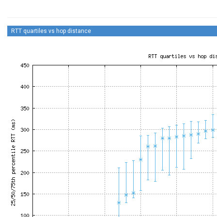
RTT quartiles vs hop distance