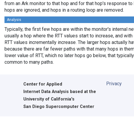
from an Ark monitor to that hop and for that hop's response t
hops are ignored, and hops in a routing loop are removed.
Analysis
Typically, the first few hops are within the monitor's internal n
usually a hop where the RTT values start to increase, and wit
RTT values incrementally increase. The larger hops actually 
because there are far fewer paths with that many hops in them
lower value of RTT, which no later hops go below, that typically
common to many paths.
Privacy
Center for Applied
Internet Data Analysis based at the
University of California's
San Diego Supercomputer Center