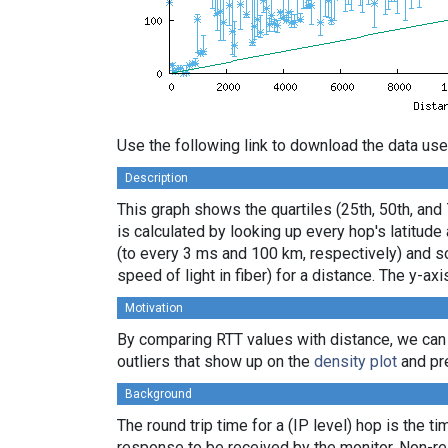
Use the following link to download the data use
Description
This graph shows the quartiles (25th, 50th, and
is calculated by looking up every hop's latitud
(to every 3 ms and 100 km, respectively) and sor
speed of light in fiber) for a distance. The y-
Motivation
By comparing RTT values with distance, we can
outliers that show up on the
density plot
and pre
Background
The round trip time for a (IP level) hop is the t
response to be received by the monitor. Non-re