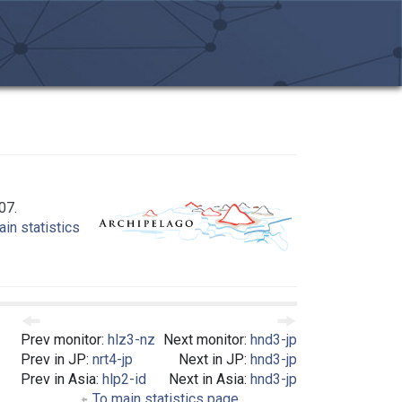
07.
in statistics
Prev monitor:
hlz3-nz
Next monitor:
hnd3-jp
Prev in JP:
nrt4-jp
Next in JP:
hnd3-jp
Prev in Asia:
hlp2-id
Next in Asia:
hnd3-jp
To main statistics page