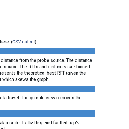
here: (
CSV output
)
l distance from the probe source. The distance
the source. The RTTs and distances are binned
presents the theoretical best RTT (given the
lt which skews the graph.
ts travel. The quartile view removes the
Ark monitor to that hop and for that hop's
ed.