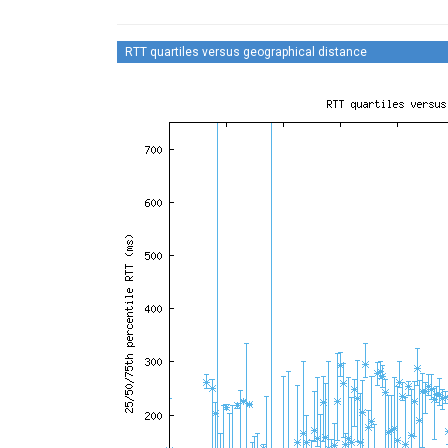
RTT quartiles versus geographical distance