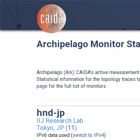
Archipelago Monitor Sta
Archipelago
(Ark)
: CAIDA's active measurement 
Statistical information for the topology traces 
page
for the full list of monitors
hnd-jp
IIJ Research Lab
Tokyo, JP (
11
)
IPv6 data used (
switch to IPv4
)