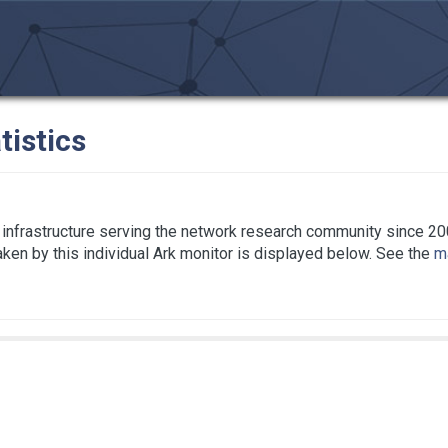
tistics
infrastructure serving the network research community since 20
taken by this individual Ark monitor is displayed below. See the
ma