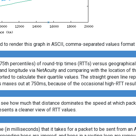
d to render this graph in ASCII, comma-separated values format 
 75th percentiles) of round-trip times (RTTs) versus geographica
e and longitude via NetAcuity and comparing with the location of 
ted to calculate their quartile values. The straight green line re
axis maxes out at 750ms, because of the occasional high-RTT resu
 see how much that distance dominates the speed at which packe
sents a cleaner view of RTT values.
ime (in milliseconds) that it takes for a packet to be sent from an 
sponding hops are ignored, and hops in a routing loop are remov