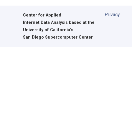
Privacy
Center for Applied
Internet Data Analysis based at the
University of California's
San Diego Supercomputer Center