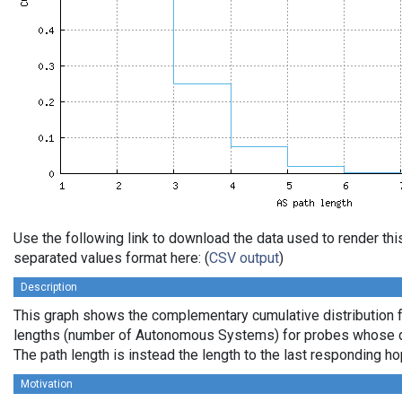
Use the following link to download the data used to render th
separated values format here: (
CSV output
)
Description
This graph shows the complementary cumulative distribution 
lengths (number of Autonomous Systems) for probes whose de
The path length is instead the length to the last responding ho
Motivation