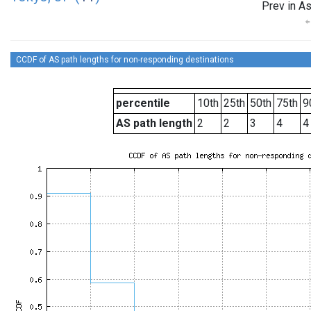
Prev in As
CCDF of AS path lengths for non-responding destinations
percentile
10th
25th
50th
75th
9
AS path length
2
2
3
4
4