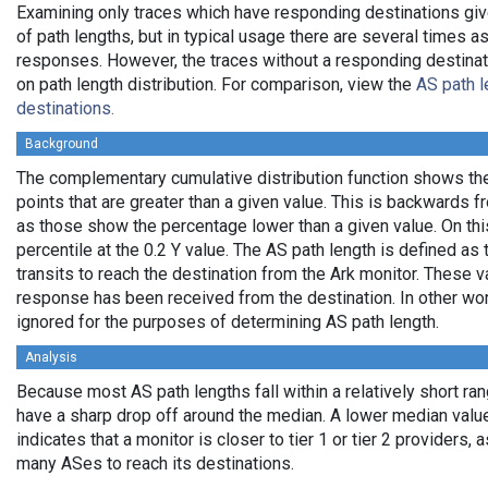
Examining only traces which have responding destinations giv
of path lengths, but in typical usage there are several times
responses. However, the traces without a responding destinati
on path length distribution. For comparison, view the
AS path l
destinations.
Background
The complementary cumulative distribution function shows the 
points that are greater than a given value. This is backwards 
as those show the percentage lower than a given value. On thi
percentile at the 0.2 Y value. The AS path length is defined a
transits to reach the destination from the Ark monitor. These 
response has been received from the destination. In other wo
ignored for the purposes of determining AS path length.
Analysis
Because most AS path lengths fall within a relatively short ra
have a sharp drop off around the median. A lower median value
indicates that a monitor is closer to tier 1 or tier 2 providers, 
many ASes to reach its destinations.