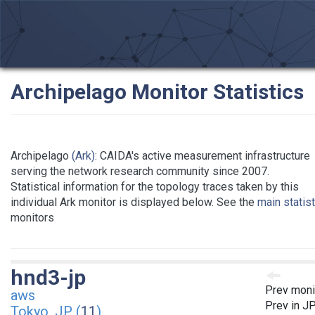
Archipelago Monitor Statistics
Archipelago
(Ark)
: CAIDA's active measurement infrastructure
serving the network research community since 2007.
Statistical information for the topology traces taken by this
individual Ark monitor is displayed below. See the
main statis
monitors
hnd3-jp
Prev moni
aws
Prev in J
Tokyo, JP (
11
)