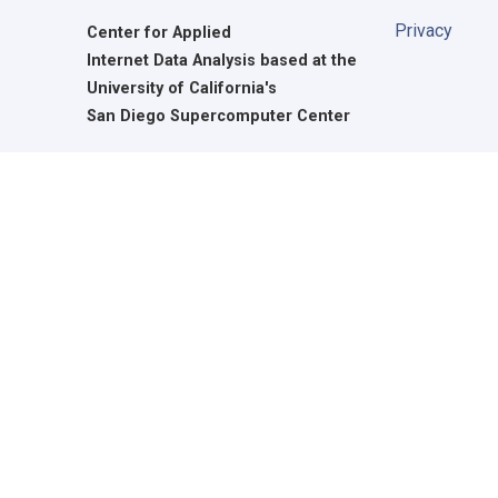
Privacy
Center for Applied
Internet Data Analysis based at the
University of California's
San Diego Supercomputer Center