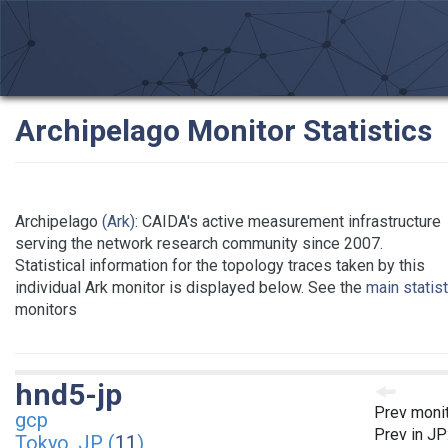
Archipelago Monitor Statistics
Archipelago
(Ark)
: CAIDA's active measurement infrastructure
serving the network research community since 2007.
Statistical information for the topology traces taken by this
individual Ark monitor is displayed below. See the
main statis
monitors
hnd5-jp
Prev moni
gcp
Prev in JP
Tokyo, JP (
11
)