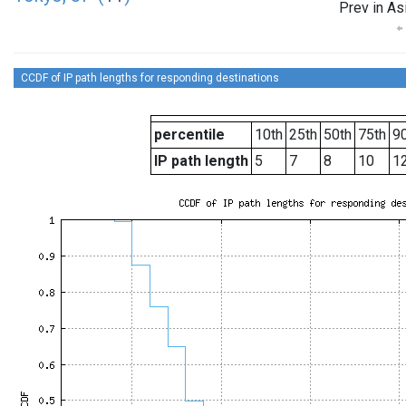
Prev in As
CCDF of IP path lengths for responding destinations
percentile
10th
25th
50th
75th
90
IP path length
5
7
8
10
1