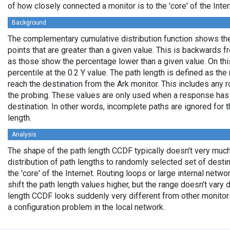
of how closely connected a monitor is to the 'core' of the Inter
Background
The complementary cumulative distribution function shows the 
points that are greater than a given value. This is backwards 
as those show the percentage lower than a given value. On thi
percentile at the 0.2 Y value. The path length is defined as th
reach the destination from the Ark monitor. This includes any r
the probing. These values are only used when a response has
destination. In other words, incomplete paths are ignored for
length.
Analysis
The shape of the path length CCDF typically doesn't very much
distribution of path lengths to randomly selected set of dest
the 'core' of the Internet. Routing loops or large internal netwo
shift the path length values higher, but the range doesn't vary d
length CCDF looks suddenly very different from other monitors',
a configuration problem in the local network.