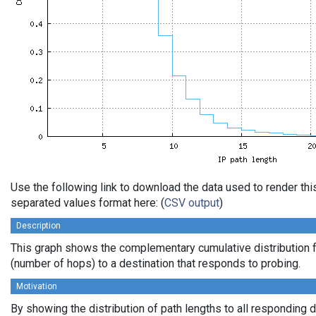
Use the following link to download the data used to render th
separated values format here: (
CSV output
)
Description
This graph shows the complementary cumulative distribution f
(number of hops) to a destination that responds to probing.
Motivation
By showing the distribution of path lengths to all responding 