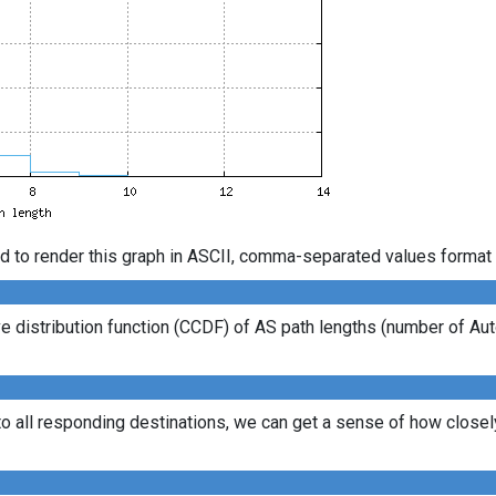
d to render this graph in ASCII, comma-separated values format 
 distribution function (CCDF) of AS path lengths (number of Au
to all responding destinations, we can get a sense of how closely