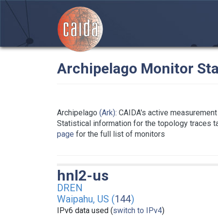
Archipelago Monitor Sta
Archipelago
(Ark)
: CAIDA's active measurement 
Statistical information for the topology traces 
page
for the full list of monitors
hnl2-us
DREN
Waipahu, US (
144
)
IPv6 data used (
switch to IPv4
)