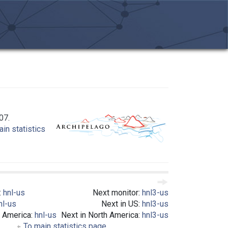
07.
in statistics
:
hnl-us
Next monitor:
hnl3-us
nl-us
Next in US:
hnl3-us
h America:
hnl-us
Next in North America:
hnl3-us
To main statistics page