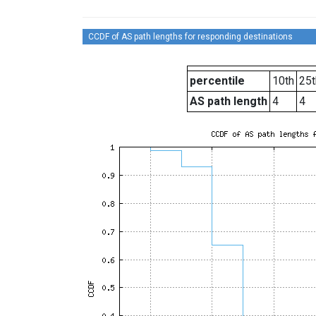
CCDF of AS path lengths for responding destinations
percentile
10th
25t
AS path length
4
4