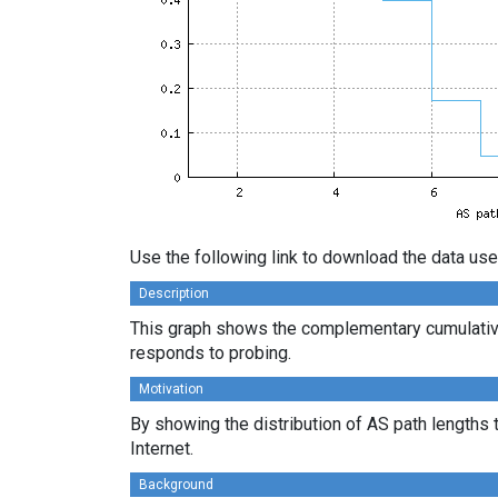
Use the following link to download the data use
Description
This graph shows the complementary cumulative
responds to probing.
Motivation
By showing the distribution of AS path lengths 
Internet.
Background