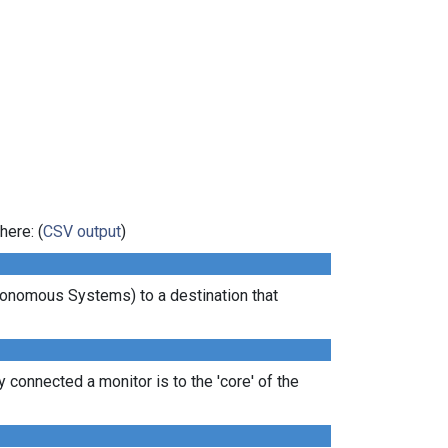
here: (
CSV output
)
tonomous Systems) to a destination that
 connected a monitor is to the 'core' of the