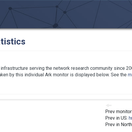
tistics
infrastructure serving the network research community since 20
taken by this individual Ark monitor is displayed below. See the
ma
Prev monitor
Prev in US:
h
Prev in Nort