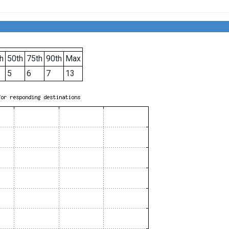
h
50th
75th
90th
Max
5
6
7
13