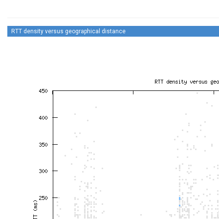
RTT density versus geographical distance