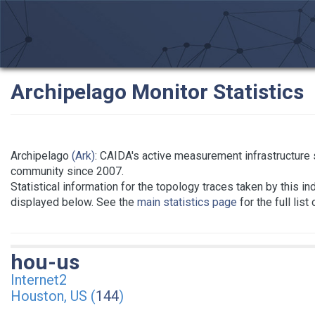
Archipelago Monitor Statistics
Archipelago
(Ark)
: CAIDA's active measurement infrastructure
community since 2007.
Statistical information for the topology traces taken by this in
displayed below. See the
main statistics page
for the full list
hou-us
Internet2
Houston, US (
144
)