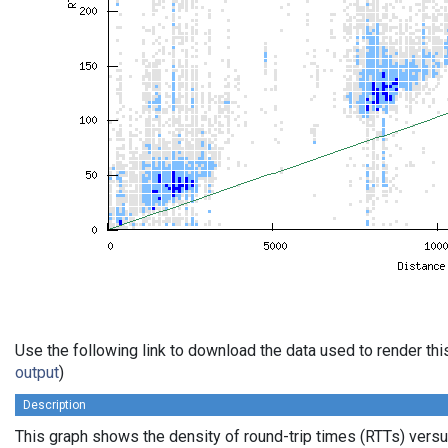
Use the following link to download the data used to render th
output
)
Description
This graph shows the density of round-trip times (RTTs) vers