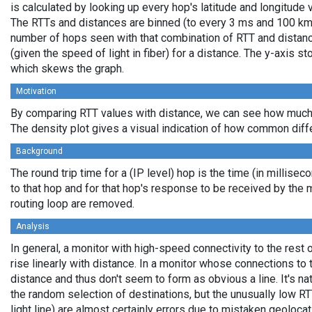
is calculated by looking up every hop's latitude and longitude 
The RTTs and distances are binned (to every 3 ms and 100 km,
number of hops seen with that combination of RTT and distance
(given the speed of light in fiber) for a distance. The y-axis 
which skews the graph.
Motivation
By comparing RTT values with distance, we can see how much 
The density plot gives a visual indication of how common diff
Background
The round trip time for a (IP level) hop is the time (in millisec
to that hop and for that hop's response to be received by the
routing loop are removed.
Analysis
In general, a monitor with high-speed connectivity to the rest 
rise linearly with distance. In a monitor whose connections to 
distance and thus don't seem to form as obvious a line. It's na
the random selection of destinations, but the unusually low RT
light line) are almost certainly errors due to mistaken geolocat