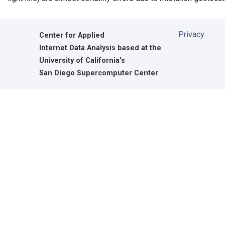
Privacy
Center for Applied
Internet Data Analysis based at the
University of California's
San Diego Supercomputer Center