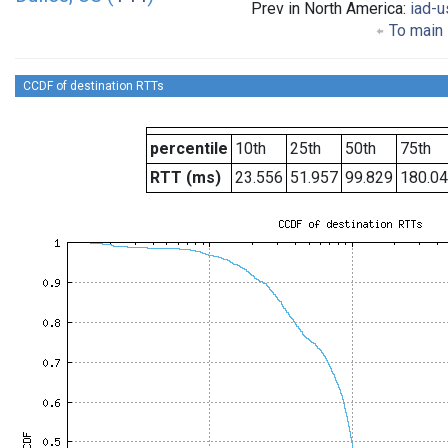
Prev in North America:
iad-u
To main 
CCDF of destination RTTs
percentile
10th
25th
50th
75th
RTT (ms)
23.556
51.957
99.829
180.0