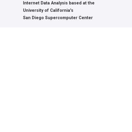
Internet Data Analysis based at the
University of California's
San Diego Supercomputer Center