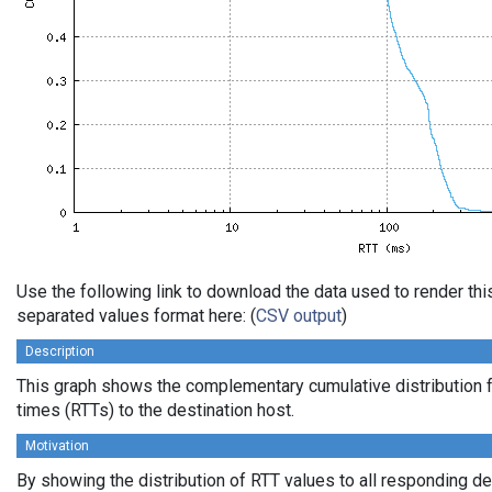
Use the following link to download the data used to render th
separated values format here: (
CSV output
)
Description
This graph shows the complementary cumulative distribution f
times (RTTs) to the destination host.
Motivation
By showing the distribution of RTT values to all responding d