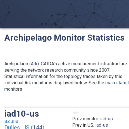
Archipelago Monitor Statistics
Archipelago
(Ark)
: CAIDA's active measurement infrastructure
serving the network research community since 2007.
Statistical information for the topology traces taken by this
individual Ark monitor is displayed below. See the
main statis
monitors
iad10-us
Prev monitor:
iad-us
azure
Prev in US:
iad-us
Dulles, US (
144
)