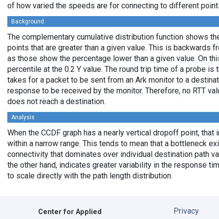
of how varied the speeds are for connecting to different points
Background
The complementary cumulative distribution function shows the 
points that are greater than a given value. This is backwards 
as those show the percentage lower than a given value. On thi
percentile at the 0.2 Y value. The round trip time of a probe is t
takes for a packet to be sent from an Ark monitor to a destinati
response to be received by the monitor. Therefore, no RTT va
does not reach a destination.
Analysis
When the CCDF graph has a nearly vertical dropoff point, that i
within a narrow range. This tends to mean that a bottleneck exi
connectivity that dominates over individual destination path va
the other hand, indicates greater variability in the response t
to scale directly with the path length distribution.
Privacy
Center for Applied