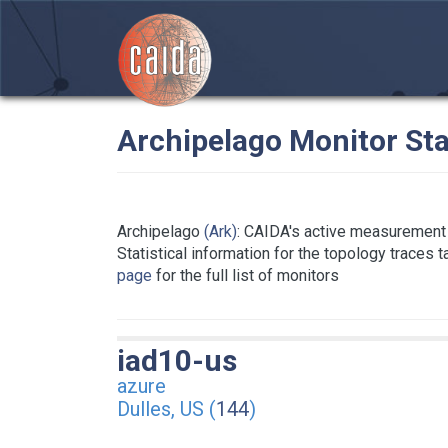
Archipelago Monitor Sta
Archipelago
(Ark)
: CAIDA's active measurement 
Statistical information for the topology traces 
page
for the full list of monitors
iad10-us
azure
Dulles, US (
144
)