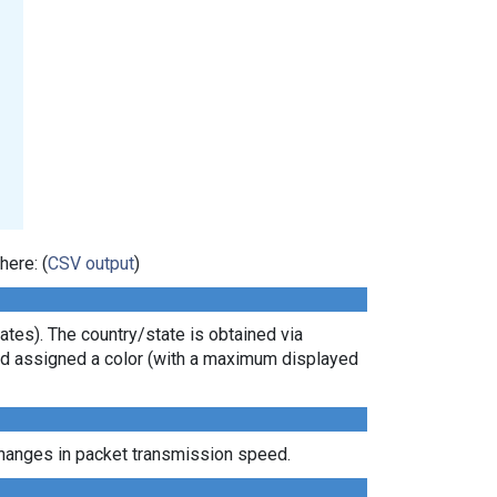
here: (
CSV output
)
tes). The country/state is obtained via
 and assigned a color (with a maximum displayed
 changes in packet transmission speed.