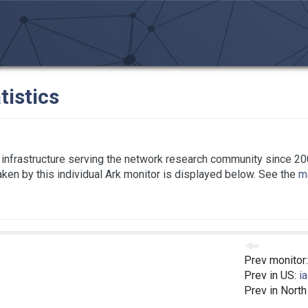
tistics
infrastructure serving the network research community since 20
taken by this individual Ark monitor is displayed below. See the
ma
Prev monitor
Prev in US:
i
Prev in Nort