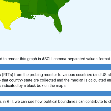
d to render this graph in ASCII, comma-separated values format 
(RTTs) from the probing monitor to various countries (and US sta
o that country/state are collected and the median is calculated
s indicated by a black box on the maps.
es in RTT, we can see how political boundaries can contribute to