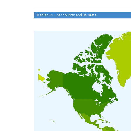
Median RTT per country and US state