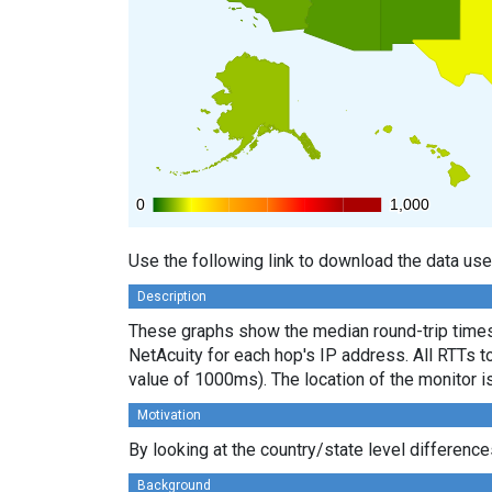
0
0
1,000
1,000
Use the following link to download the data use
Description
These graphs show the median round-trip times 
NetAcuity for each hop's IP address. All RTTs t
value of 1000ms). The location of the monitor i
Motivation
By looking at the country/state level differenc
Background