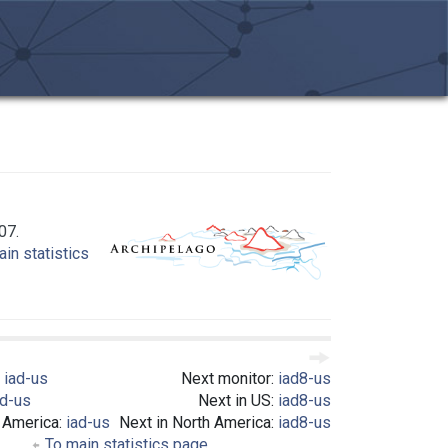
07.
in statistics
:
iad-us
Next monitor:
iad8-us
ad-us
Next in US:
iad8-us
h America:
iad-us
Next in North America:
iad8-us
To main statistics page