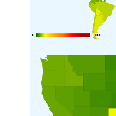
0
0
1,000
1,000